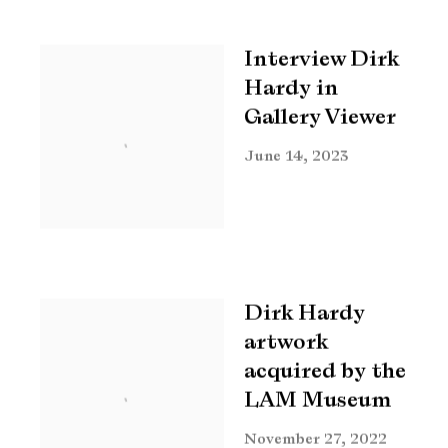
Interview Dirk
Hardy in
Gallery Viewer
June 14, 2023
Dirk Hardy
artwork
acquired by the
LAM Museum
November 27, 2022