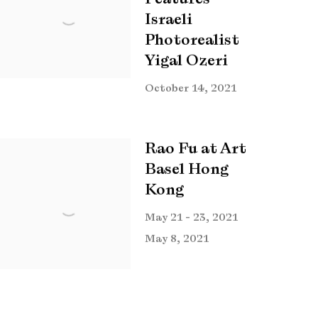
Israeli
Photorealist
Yigal Ozeri
October 14, 2021
Rao Fu at Art
Basel Hong
Kong
May 21 - 23, 2021
May 8, 2021