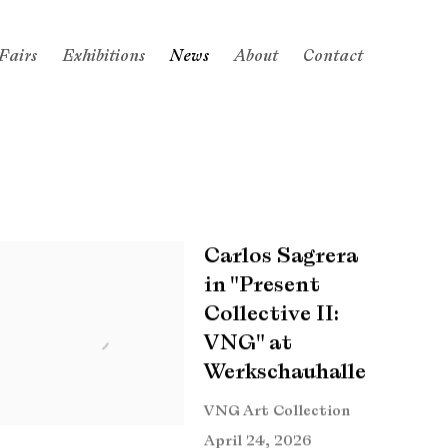
Fairs
Exhibitions
News
About
Contact
Carlos Sagrera
in "Present
Collective II:
VNG" at
Werkschauhalle
VNG Art Collection
April 24, 2026