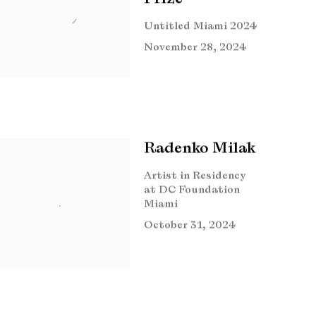
Untitled Miami 2024
November 28, 2024
Radenko Milak
Artist in Residency
at DC Foundation
Miami
October 31, 2024