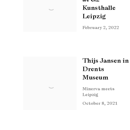
Kunsthalle
Leipzig
February 2, 2022
Thijs Jansen in
Drents
Museum
Minerva meets
Leipzig
October 8, 2021