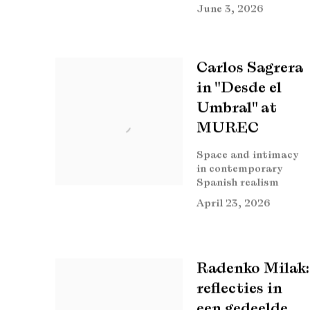
June 3, 2026
Carlos Sagrera
in "Desde el
Umbral" at
MUREC
Space and intimacy
in contemporary
Spanish realism
April 23, 2026
Radenko Milak:
reflecties in
een gedeelde