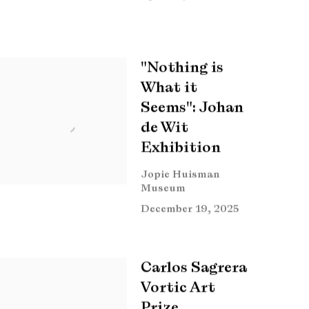
"Nothing is
What it
Seems": Johan
de Wit
Exhibition
Jopie Huisman
Museum
December 19, 2025
Carlos Sagrera
Vortic Art
Prize