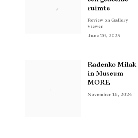
ruimte
Review on Gallery
Viewer
June 26, 2025
Radenko Milak
in Museum
MORE
November 16, 2024