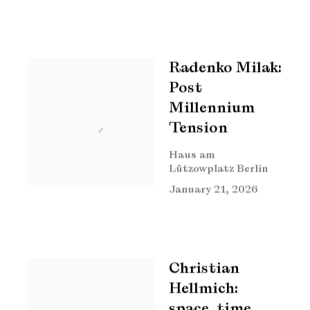
Radenko Milak:
Post
Millennium
Tension
Haus am
Lützowplatz Berlin
January 21, 2026
Christian
Hellmich:
space, time