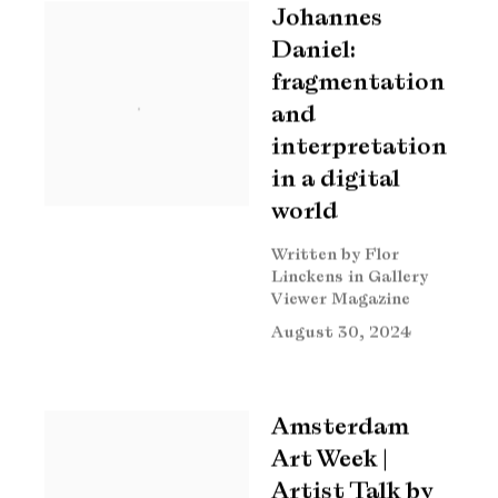
Johannes
Daniel:
fragmentation
and
interpretation
in a digital
world
Written by Flor
Linckens in Gallery
Viewer Magazine
August 30, 2024
Amsterdam
Art Week |
Artist Talk by