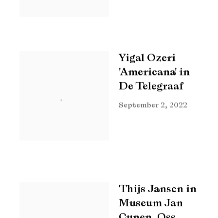
Yigal Ozeri
'Americana' in
De Telegraaf
September 2, 2022
Thijs Jansen in
Museum Jan
Cunen, Oss