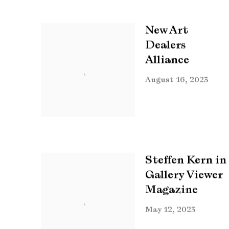
New Art
Dealers
Alliance
August 16, 2023
Steffen Kern in
Gallery Viewer
Magazine
May 12, 2023