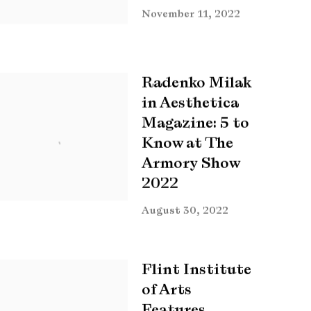
November 11, 2022
Radenko Milak
in Aesthetica
Magazine: 5 to
Know at The
Armory Show
2022
August 30, 2022
Flint Institute
of Arts
Features