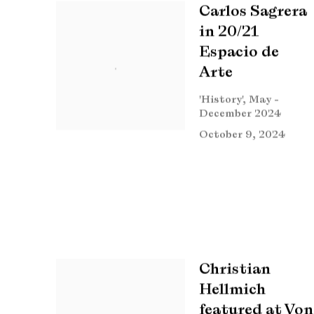
Carlos Sagrera
in 20/21
Espacio de
Arte
'History', May -
December 2024
October 9, 2024
Christian
Hellmich
featured at Von