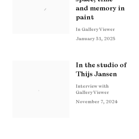
and memory in
paint
In Gallery Viewer
January 31, 2025
In the studio of
Thijs Jansen
Interview with
Gallery Viewer
November 7, 2024