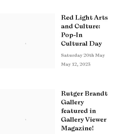
Red Light Arts
and Culture:
Pop-In
Cultural Day
Saturday 20th May
May 12, 2023
Rutger Brandt
Gallery
featured in
Gallery Viewer
Magazine!