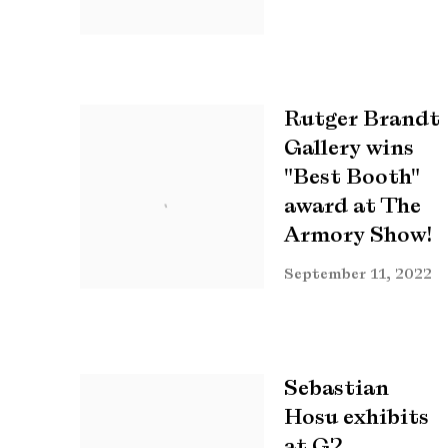
Rutger Brandt
Gallery wins
"Best Booth"
award at The
Armory Show!
September 11, 2022
Sebastian
Hosu exhibits
at G2