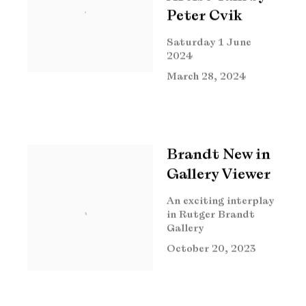
Peter Cvik
Saturday 1 June
2024
March 28, 2024
Brandt New in
Gallery Viewer
An exciting interplay
in Rutger Brandt
Gallery
October 20, 2023