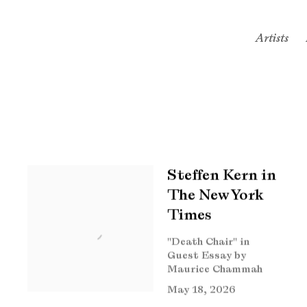
Artists
Steffen Kern in
The New York
Times
"Death Chair" in
Guest Essay by
Maurice Chammah
May 18, 2026