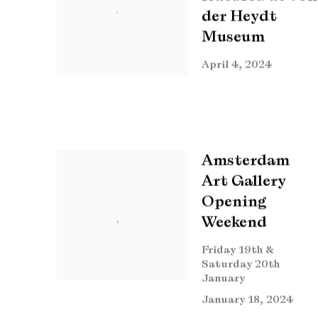
der Heydt
Museum
April 4, 2024
Amsterdam
Art Gallery
Opening
Weekend
Friday 19th &
Saturday 20th
January
January 18, 2024