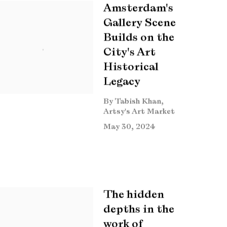
Amsterdam's
Gallery Scene
Builds on the
City's Art
Historical
Legacy
By Tabish Khan,
Artsy's Art Market
May 30, 2024
The hidden
depths in the
work of