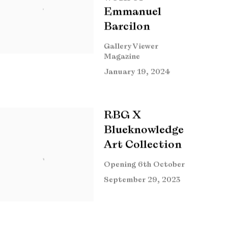
Emmanuel
Barcilon
Gallery Viewer
Magazine
January 19, 2024
RBG X
Blueknowledge
Art Collection
Opening 6th October
September 29, 2023