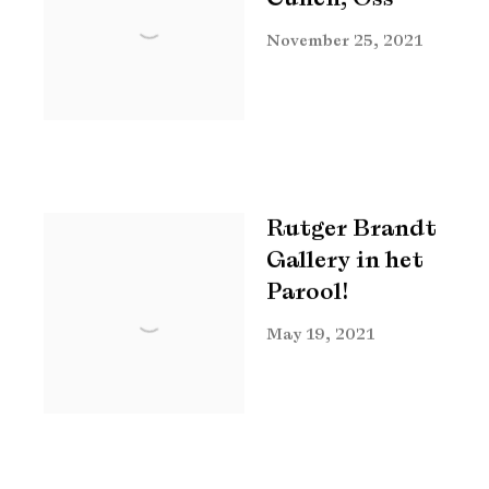
November 25, 2021
Rutger Brandt
Gallery in het
Parool!
May 19, 2021