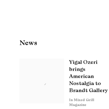
News
Yigal Ozeri
brings
American
Nostalgia to
Brandt Gallery
In Mixed Grill
Magazine