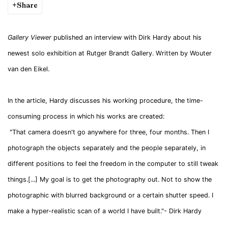
Share
Gallery Viewer
published an interview with Dirk Hardy about his
newest solo exhibition at Rutger Brandt Gallery. Written by Wouter
van den Eikel.
In the article, Hardy discusses his working procedure, the time-
consuming process in which his works are created:
"That camera doesn't go anywhere for three, four months. Then I
photograph the objects separately and the people separately, in
different positions to feel the freedom in the computer to still tweak
things.[...] My goal is to get the photography out. Not to show the
photographic with blurred background or a certain shutter speed. I
make a hyper-realistic scan of a world I have built."- Dirk Hardy