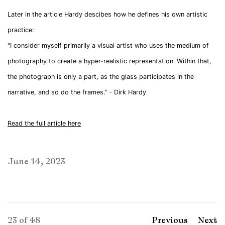
Later in the article Hardy descibes how he defines his own artistic
practice:
"I consider myself primarily a visual artist who uses the medium of
photography to create a hyper-realistic representation. Within that,
the photograph is only a part, as the glass participates in the
narrative, and so do the frames." - Dirk Hardy
Read the full article here
June 14, 2023
23
of 48
Previous
Next