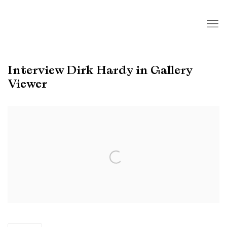
Interview Dirk Hardy in Gallery
Viewer
Open a larger version of the following image in a popup: