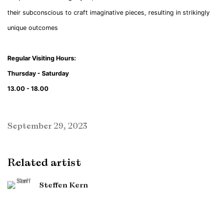
their subconscious to craft imaginative pieces, resulting in strikingly
unique outcomes
Regular Visiting Hours:
Thursday - Saturday
13.00 - 18.00
September 29, 2023
Related artist
Steffen Kern