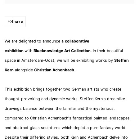
Share
We are delighted to announce a
collaborative
exhibition
with
Blueknowledge Art Collection
. In their beautiful
space in Amsterdam-Oost, we will be exhibiting works by
Steffen
Kern
alongside
Christian Achenbach
.
This exhibition brings together two German artists who create
thought-provoking and dynamic works. Steffen Kern's dreamlike
drawings balance between the familiar and the mysterious,
compared to Christian Achenbach's fantastical painted landscapes
and abstract glass sculptures which depict a pure fantasy world.
Despite their differing styles, both Kern and Achenbach delve into