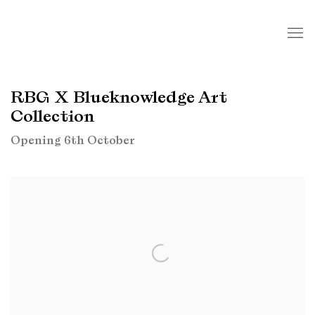
RBG X Blueknowledge Art
Collection
Opening 6th October
Open a larger version of the following image in a popup: