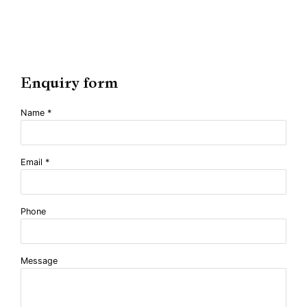
Enquiry form
Name *
Email *
Phone
Message