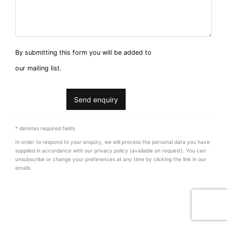
By submitting this form you will be added to
our mailing list.
Send enquiry
* denotes required fields
In order to respond to your enquiry, we will process the personal data you have
supplied in accordance with our privacy policy (available on request). You can
unsubscribe or change your preferences at any time by clicking the link in our
emails.