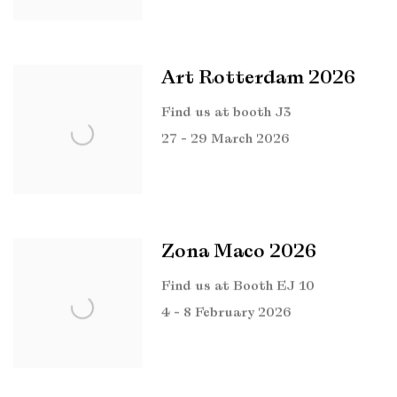
Art Rotterdam 2026
Find us at booth J3
27 - 29 March 2026
Zona Maco 2026
Find us at Booth EJ 10
4 - 8 February 2026