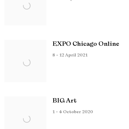
EXPO Chicago Online
8 - 12 April 2021
BIG Art
1 - 4 October 2020