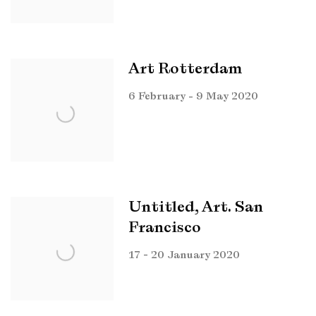
Art Rotterdam
6 February - 9 May 2020
Untitled, Art. San
Francisco
17 - 20 January 2020