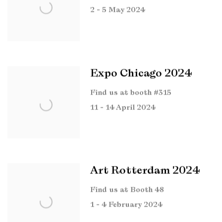
2 - 5 May 2024
Expo Chicago 2024
Find us at booth #315
11 - 14 April 2024
Art Rotterdam 2024
Find us at Booth 48
1 - 4 February 2024