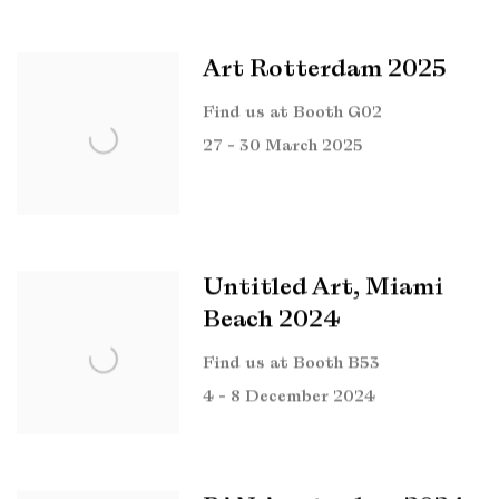
Art Rotterdam 2025
Find us at Booth G02
27 - 30 March 2025
Untitled Art, Miami
Beach 2024
Find us at Booth B53
4 - 8 December 2024