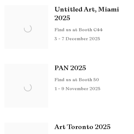
Untitled Art, Miami
2025
Find us at Booth C44
3 - 7 December 2025
PAN 2025
Find us at Booth 50
1 - 9 November 2025
Art Toronto 2025