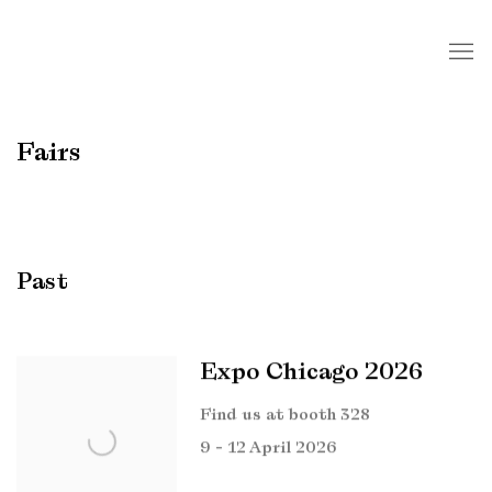
Fairs
Past
Expo Chicago 2026
Find us at booth 328
9 - 12 April 2026