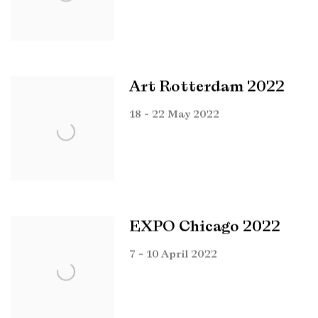
Art Rotterdam 2022
18 - 22 May 2022
EXPO Chicago 2022
7 - 10 April 2022