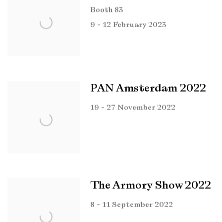
Booth 83
9 - 12 February 2023
PAN Amsterdam 2022
19 - 27 November 2022
The Armory Show 2022
8 - 11 September 2022