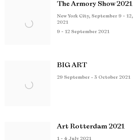
The Armory Show 2021
New York City, September 9 - 12,
2021
9 - 12 September 2021
BIG ART
29 September - 3 October 2021
Art Rotterdam 2021
1 - 4 July 2021