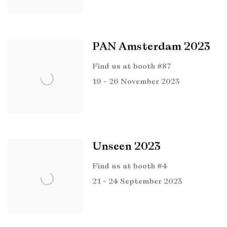
PAN Amsterdam 2023
Find us at booth #87
19 - 26 November 2023
Unseen 2023
Find us at booth #4
21 - 24 September 2023