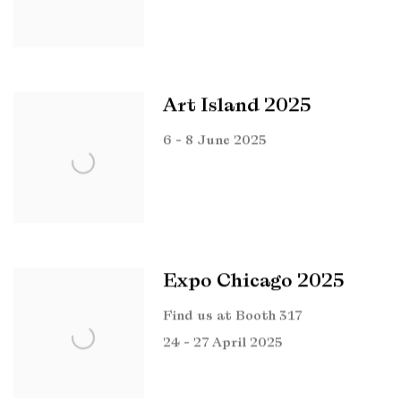
Art Island 2025
6 - 8 June 2025
Expo Chicago 2025
Find us at Booth 317
24 - 27 April 2025