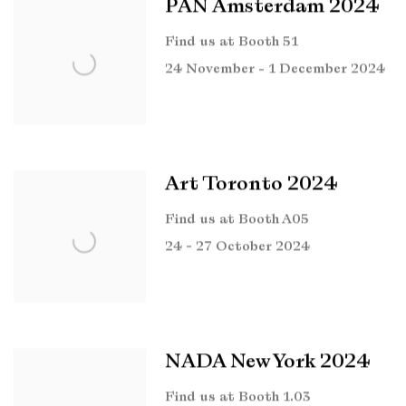
PAN Amsterdam 2024
Find us at Booth 51
24 November - 1 December 2024
Art Toronto 2024
Find us at Booth A05
24 - 27 October 2024
NADA New York 2024
Find us at Booth 1.03