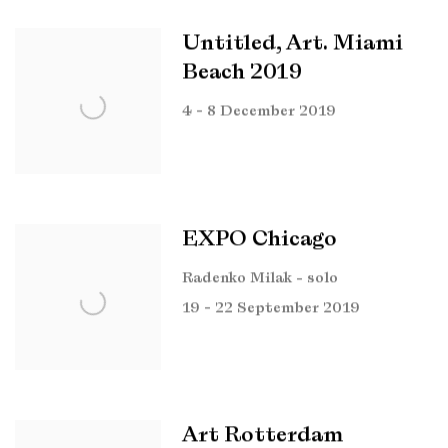
Untitled, Art. Miami
Beach 2019
4 - 8 December 2019
EXPO Chicago
Radenko Milak - solo
19 - 22 September 2019
Art Rotterdam