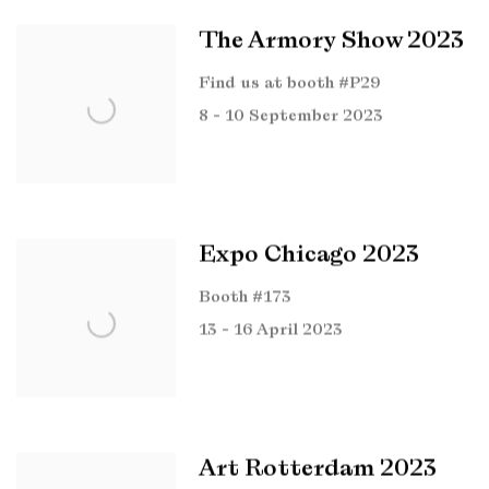
The Armory Show 2023
Find us at booth #P29
8 - 10 September 2023
Expo Chicago 2023
Booth #173
13 - 16 April 2023
Art Rotterdam 2023