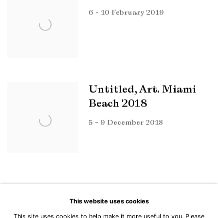
6 - 10 February 2019
Untitled, Art. Miami
Beach 2018
5 - 9 December 2018
This website uses cookies
This site uses cookies to help make it more useful to you. Please