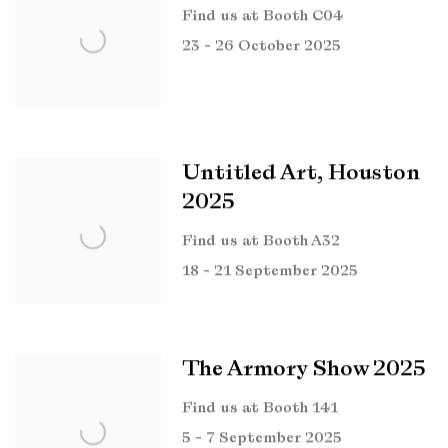
Find us at Booth C04
23 - 26 October 2025
Untitled Art, Houston
2025
Find us at Booth A32
18 - 21 September 2025
The Armory Show 2025
Find us at Booth 141
5 - 7 September 2025