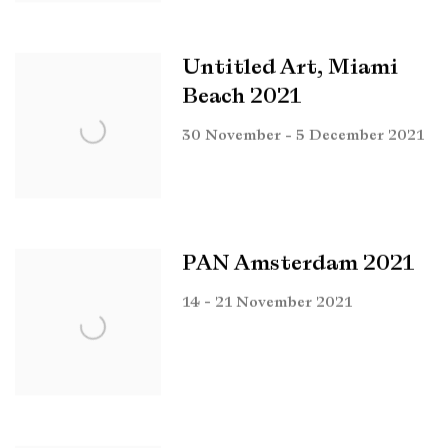
Untitled Art, Miami
Beach 2021
30 November - 5 December 2021
PAN Amsterdam 2021
14 - 21 November 2021