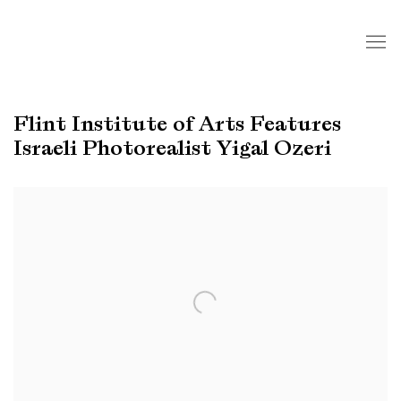
Flint Institute of Arts Features
Israeli Photorealist Yigal Ozeri
Open a larger version of the following image in a popup: