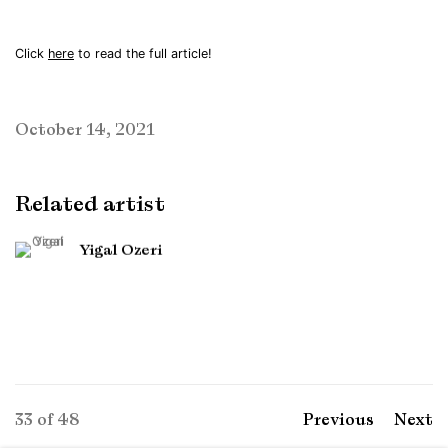
Click
here
to read the full article!
October 14, 2021
Related artist
Yigal Ozeri
33
of 48
Previous
Next