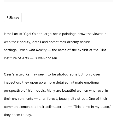
Share
I
sraeli artist Yigal Ozeri’s large-scale paintings draw the viewer in
with their beauty, detail and sometimes dreamy nature
settings.
Brush with Reality
— the name of the exhibit at the Flint
Institute of Arts — is well-chosen.
Ozeri’s artworks may seem to be photographs but, on closer
inspection, they open up a more detailed, intimate emotional
perspective of his models. Many are beautiful women who revel in
their environments — a rainforest, beach, city street. One of their
common elements is their self-assertion — “This is me in my place,”
they seem to say.