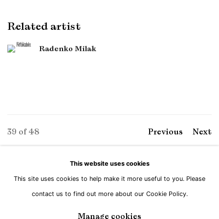
Related artist
Radenko Milak
39
of 48
Previous
Next
This website uses cookies
This site uses cookies to help make it more useful to you. Please
Manage cookies
contact us to find out more about our Cookie Policy.
Copyright © Brandt Gallery 2026
Site by Artlogic
Manage cookies