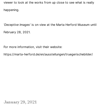
viewer to look at the works from up close to see what is really
happening.
'Deceptive Images'
is on view at the Marta Herford Museum until
February 28, 2021.
For more information, visit their website:
https://marta-herford.de/en/ausstellungen/truegerischebilder/
January 29, 2021