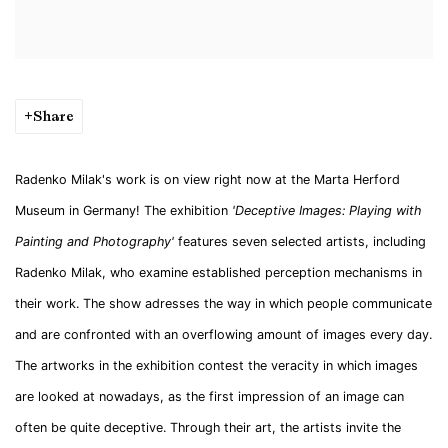
Share
Radenko Milak's work is on view right now at the Marta Herford
Museum in Germany! The exhibition
'Deceptive Images: Playing with
Painting and Photography'
features seven selected artists, including
Radenko Milak, who examine established perception mechanisms in
their work. The show adresses the way in which people communicate
and are confronted with an overflowing amount of images every day.
The artworks in the exhibition contest the veracity in which images
are looked at nowadays, as the first impression of an image can
often be quite deceptive. Through their art, the artists invite the