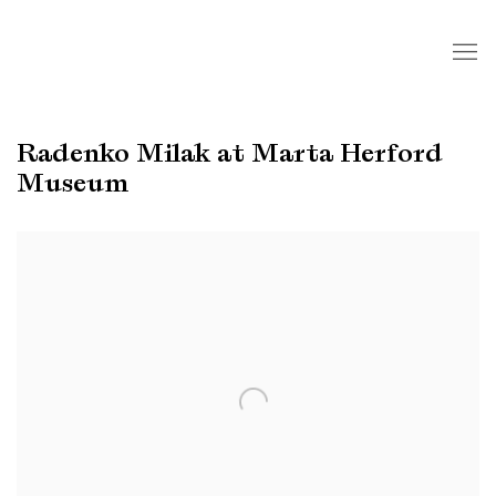
Radenko Milak at Marta Herford
Museum
Open a larger version of the following image in a popup: