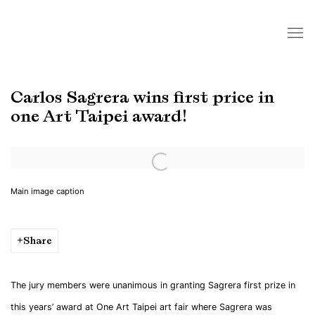
Carlos Sagrera wins first price in
one Art Taipei award!
Open a larger version of the following image in a popup:
Main image caption
Share
The jury members were unanimous in granting Sagrera first prize in
this years’ award at One Art Taipei art fair where Sagrera was