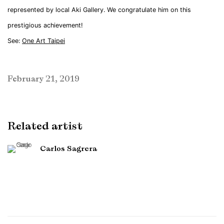
represented by local Aki Gallery. We congratulate him on this
prestigious achievement!
See:
One Art Taipei
February 21, 2019
Related artist
Carlos Sagrera