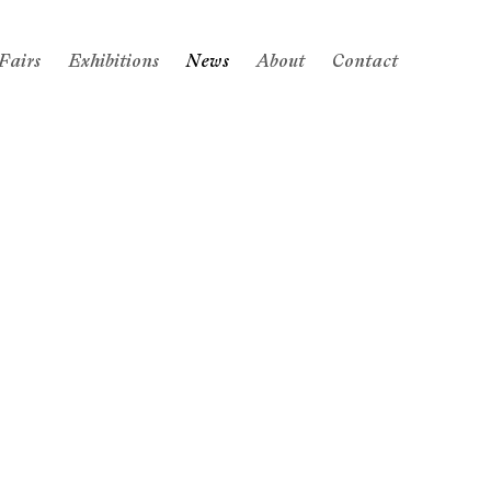
Fairs
Exhibitions
News
About
Contact
 following image in a popup: