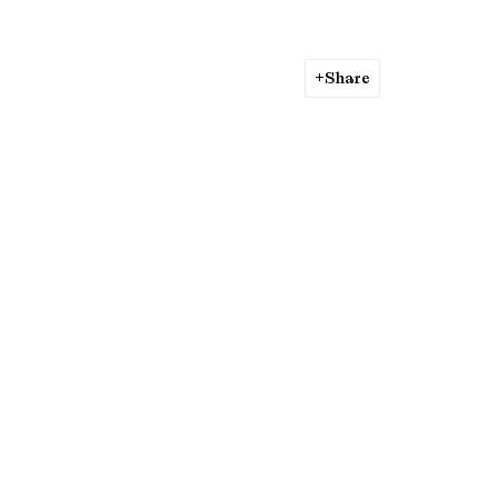
Share