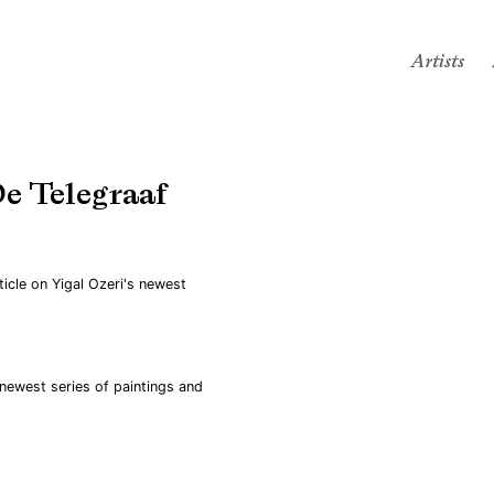
Artists
De Telegraaf
Open a larger version of the
ticle on Yigal Ozeri's newest
 newest series of paintings and