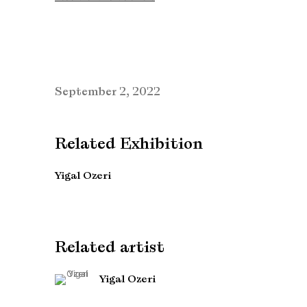
September 2, 2022
Related Exhibition
Yigal Ozeri
Related artist
Yigal Ozeri