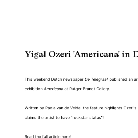
Yigal Ozeri 'Americana' in 
This weekend Dutch newspaper
De
Telegraaf
published an ar
exhibition
Americana
at Rutger Brandt Gallery.
Written by Paola van de Velde, the feature highlights Ozeri's
claims the artist to have "rockstar status"!
Read the full article here
!