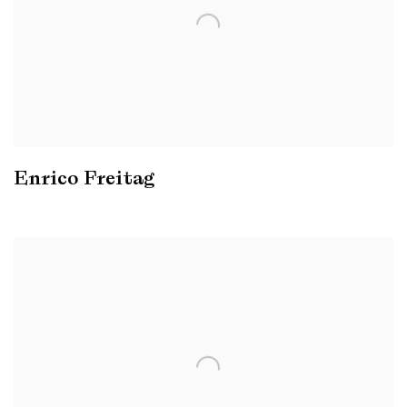
Enrico Freitag