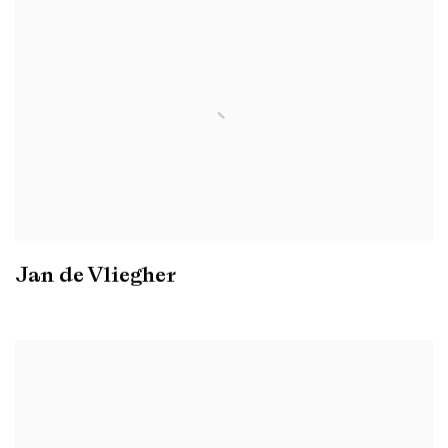
Jan de Vliegher