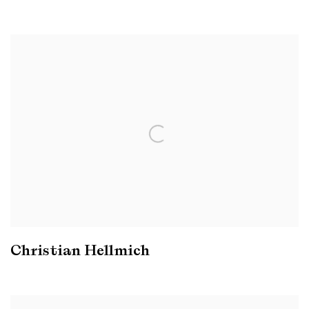
Christian Hellmich