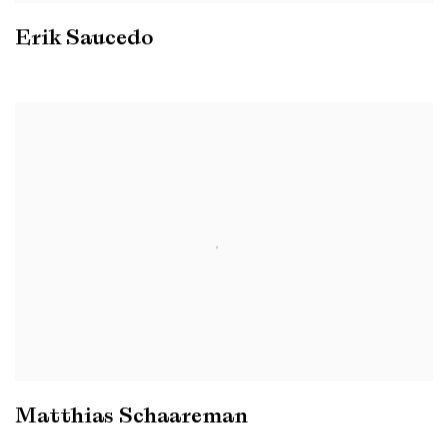
Erik Saucedo
Matthias Schaareman