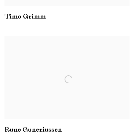
Timo Grimm
Rune Guneriussen