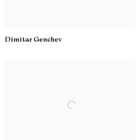
Dimitar Genchev