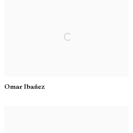
Omar Ibañez