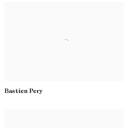
Bastien Pery