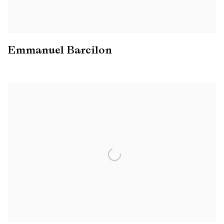
Emmanuel Barcilon