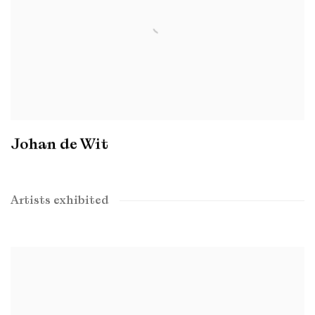
Johan de Wit
Artists exhibited