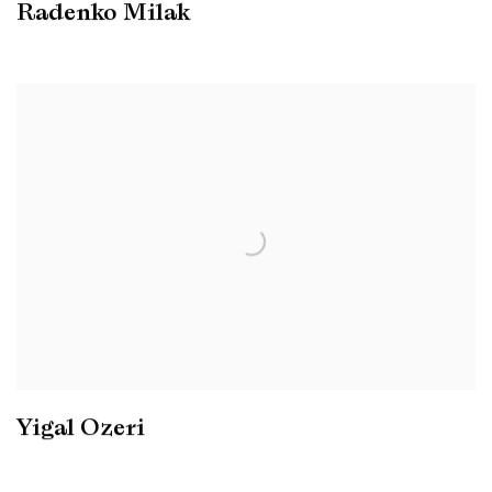
Radenko Milak
Yigal Ozeri