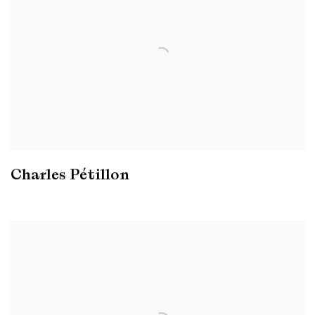
Charles Pétillon