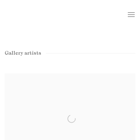
Gallery artists