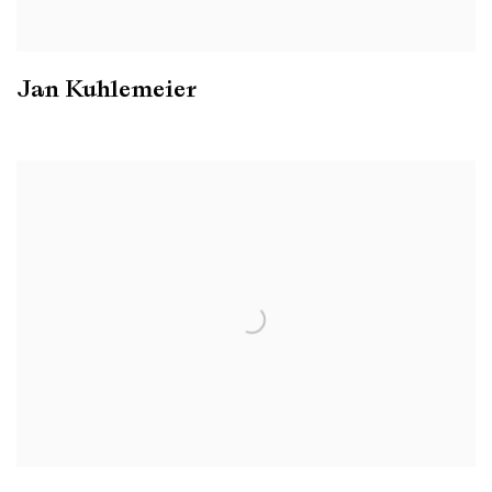
Jan Kuhlemeier