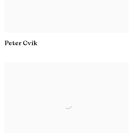
Peter Cvik