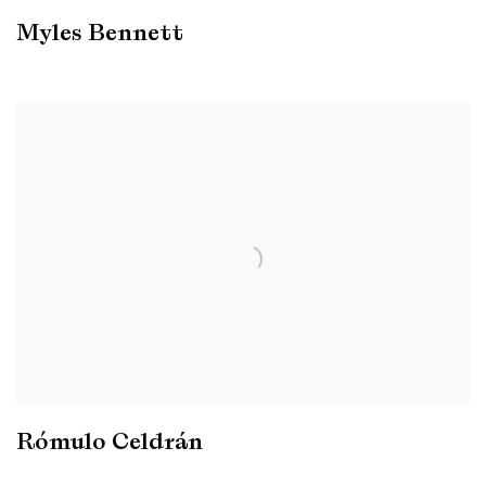
Myles Bennett
Rómulo Celdrán