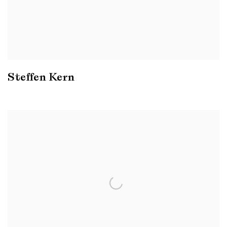
Steffen Kern