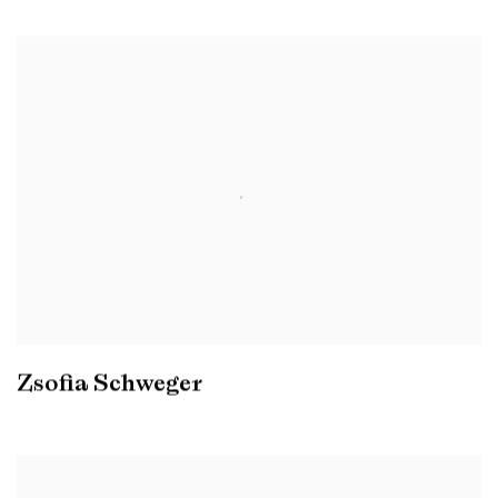
Zsofia Schweger