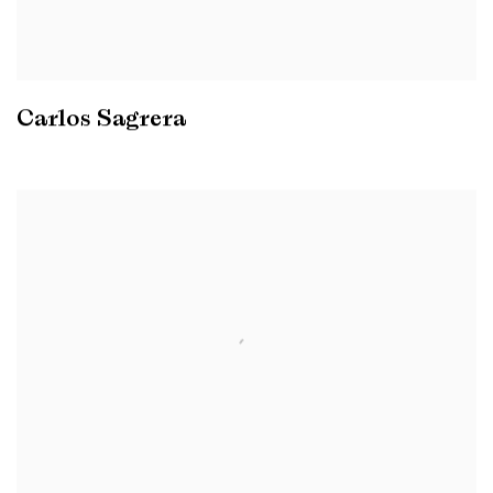
Carlos Sagrera