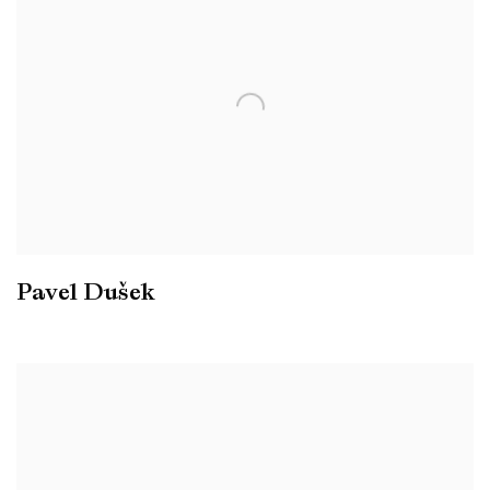
Pavel Dušek