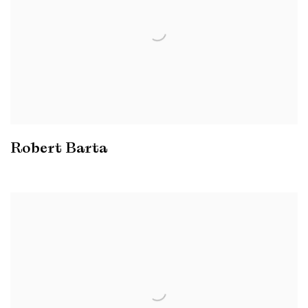
Robert Barta