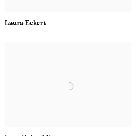
Laura Eckert