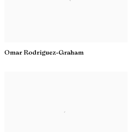
Omar Rodriguez-Graham