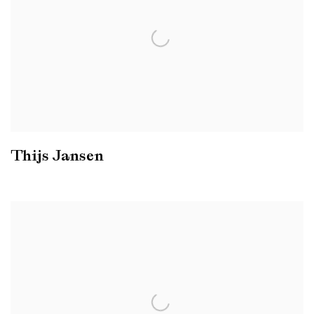
Thijs Jansen