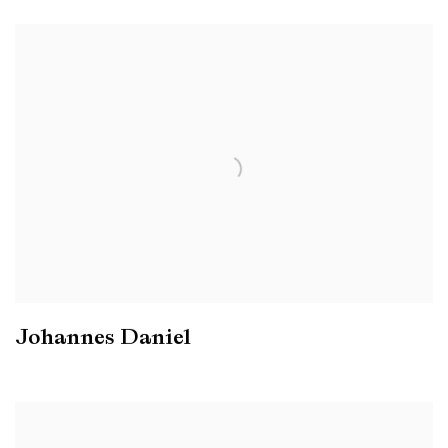
Johannes Daniel