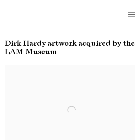
Dirk Hardy artwork acquired by the
LAM Museum
Open a larger version of the following image in a popup: