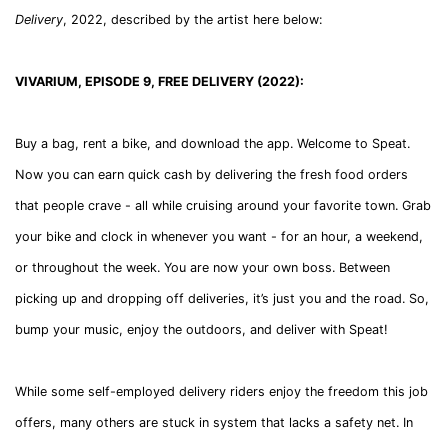
Delivery
, 2022, described by the artist here below:
VIVARIUM, EPISODE 9, FREE DELIVERY (2022):
Buy a bag, rent a bike, and download the app. Welcome to Speat.
Now you can earn quick cash by delivering the fresh food orders
that people crave - all while cruising around your favorite town. Grab
your bike and clock in whenever you want - for an hour, a weekend,
or throughout the week. You are now your own boss. Between
picking up and dropping off deliveries, it’s just you and the road. So,
bump your music, enjoy the outdoors, and deliver with Speat!
While some self-employed delivery riders enjoy the freedom this job
offers, many others are stuck in system that lacks a safety net. In