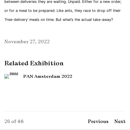
between deliveries they are waiting. Unpaid. Either for a new order,
or for a meal to be prepared. Like ants, they race to drop off their
‘free-delivery’ meals on time. But what’s the actual take-away?
November 27, 2022
Related Exhibition
PAN Amsterdam 2022
26
of 48
Previous
Next