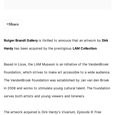
Share
Rutger Brandt Gallery
is thrilled to annouce that an artwork by
Dirk
Hardy
has been acquired by the prestigious
LAM Collection
.
Based in Lisse, the LAM Museum is an initiative of the VandenBroek
Foundation, which strives to make art accessible to a wide audience.
The VandenBroek Foundation was established by Jan van den Broek
in 2008 and works to stimulate young cultural talent. The foundation
serves both artists and young viewers and listeners.
The artwork acquired is Dirk Hardy's
Vivarium, Episode 9: Free