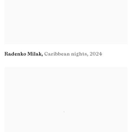
Radenko Milak
,
Caribbean nights
,
2024