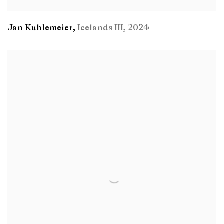
Jan Kuhlemeier
,
Icelands III
,
2024