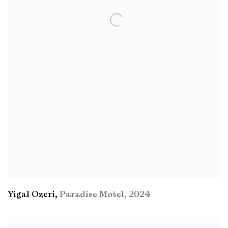
Yigal Ozeri
,
Paradise Motel
,
2024