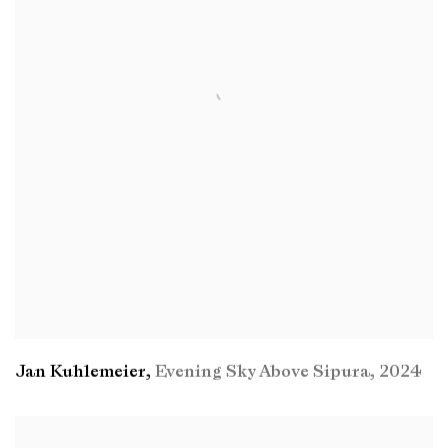
Jan Kuhlemeier
,
Evening Sky Above Sipura
,
2024