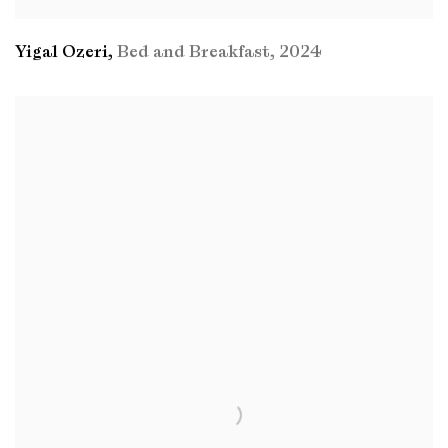
Yigal Ozeri
,
Bed and Breakfast
,
2024