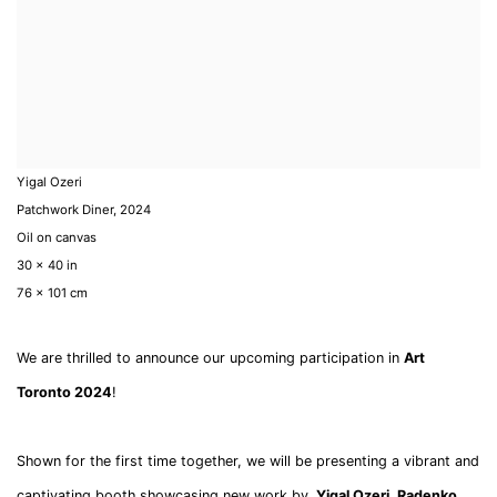
Yigal Ozeri
Patchwork Diner
,
2024
Oil on canvas
30 x 40 in
76 x 101 cm
We are thrilled to announce our upcoming participation in
Art
Toronto 2024
!
Shown for the first time together, we will be presenting a vibrant and
captivating booth showcasing new work by
Yigal Ozeri,
Radenko