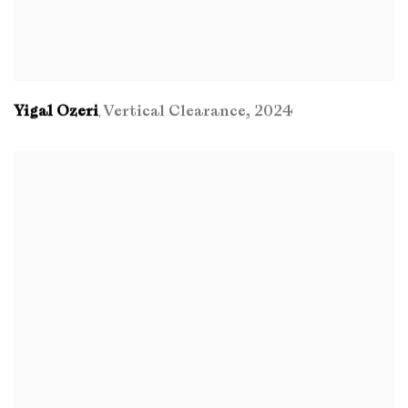
Yigal Ozeri
Vertical Clearance
,
2024
,