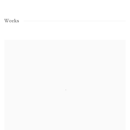
Works