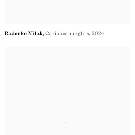
Radenko Milak
,
Caribbean nights
,
2024