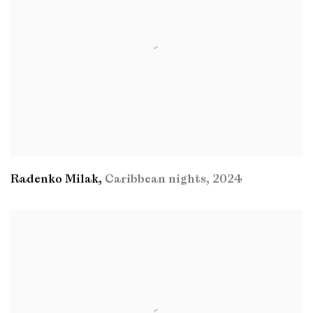
Radenko Milak
,
Caribbean nights
,
2024