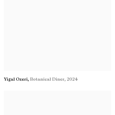
Yigal Ozeri
,
Botanical Diner
,
2024