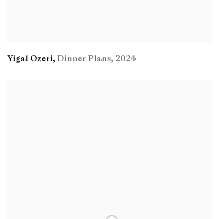
Yigal Ozeri
,
Dinner Plans
,
2024