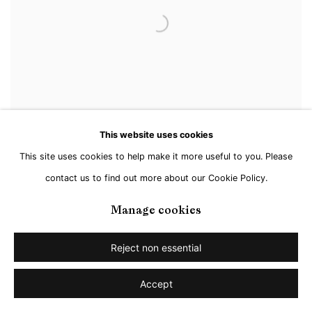
This website uses cookies
This site uses cookies to help make it more useful to you. Please
contact us to find out more about our Cookie Policy.
Manage cookies
Jan Kuhlemeier
,
Untitled
,
2024
Reject non essential
Accept