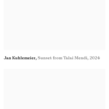
Jan Kuhlemeier
,
Sunset from Talai Mendi
,
2024