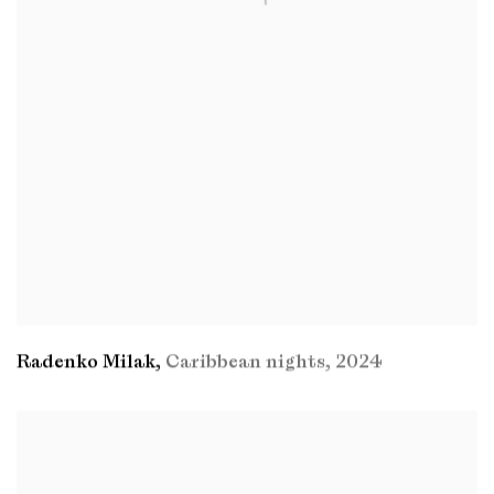
Radenko Milak
,
Caribbean nights
,
2024