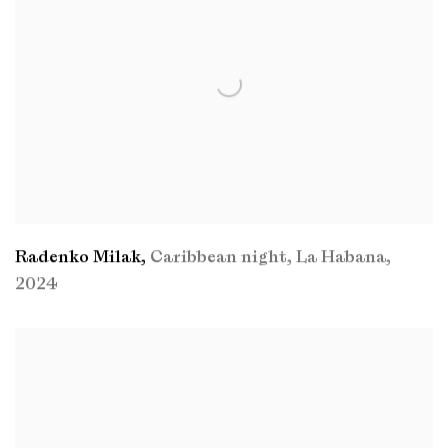
Radenko Milak
,
Caribbean night
,
La Habana
,
2024