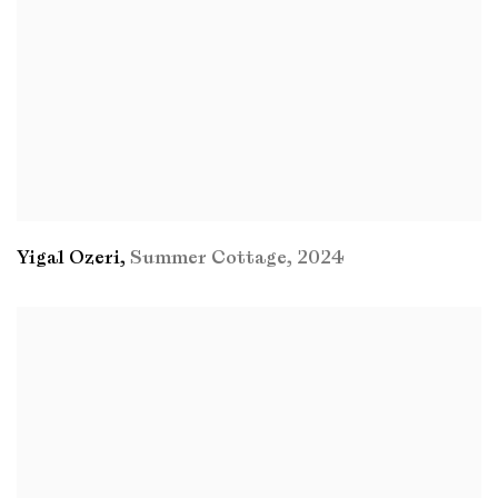
Yigal Ozeri
,
Summer Cottage
,
2024