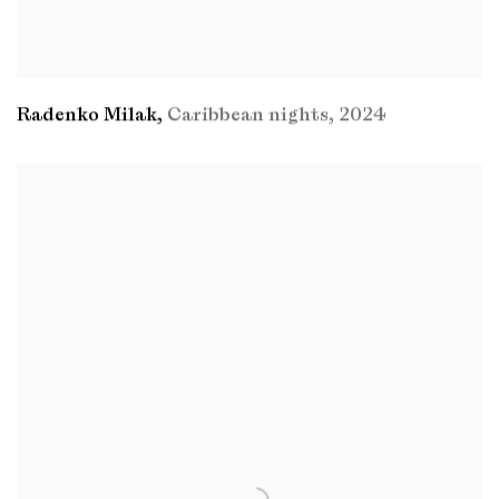
Radenko Milak
,
Caribbean nights
,
2024