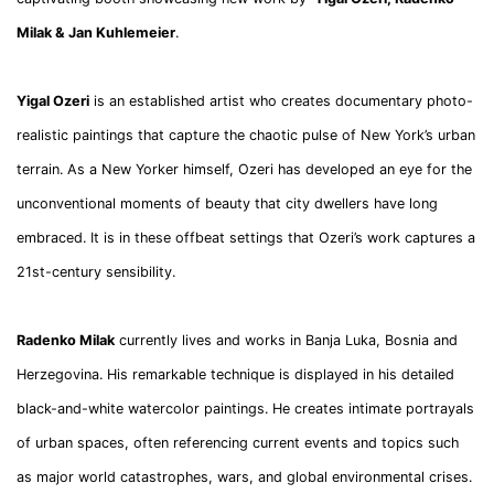
Milak
& Jan Kuhlemeier
.
Yigal Ozeri
is an established artist who creates documentary photo-
realistic paintings that capture the chaotic pulse of New York’s urban
terrain. As a New Yorker himself, Ozeri has developed an eye for the
unconventional moments of beauty that city dwellers have long
embraced. It is in these offbeat settings that Ozeri’s work captures a
21st-century sensibility.
Radenko Milak
currently lives and works in Banja Luka, Bosnia and
Herzegovina. His remarkable technique is displayed in his detailed
black-and-white watercolor paintings. He creates intimate portrayals
of urban spaces, often referencing current events and topics such
as major world catastrophes, wars, and global environmental crises.