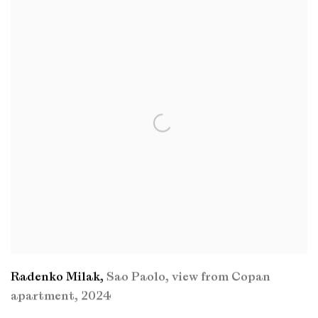
Radenko Milak
,
Sao Paolo
,
view from Copan
apartment
,
2024