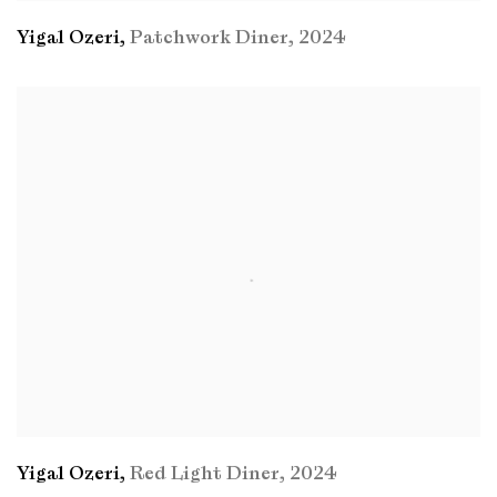
Yigal Ozeri
,
Patchwork Diner
,
2024
Yigal Ozeri
,
Red Light Diner
,
2024