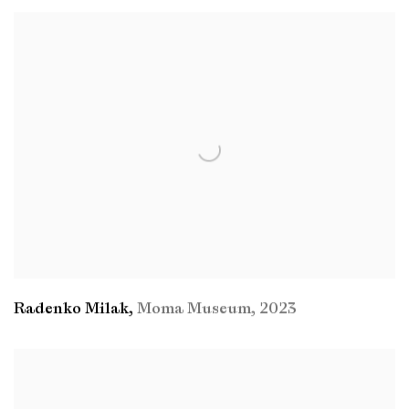
Radenko Milak
,
Moma Museum
,
2023