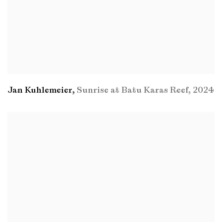
Jan Kuhlemeier
,
Sunrise at Batu Karas Reef
,
2024