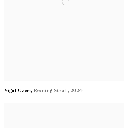
Yigal Ozeri
,
Evening Stroll
,
2024