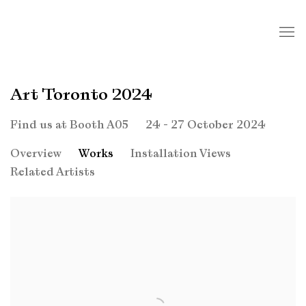
Art Toronto 2024
24 - 27 October 2024
Find us at Booth A05
Overview
Works
Installation Views
Related Artists