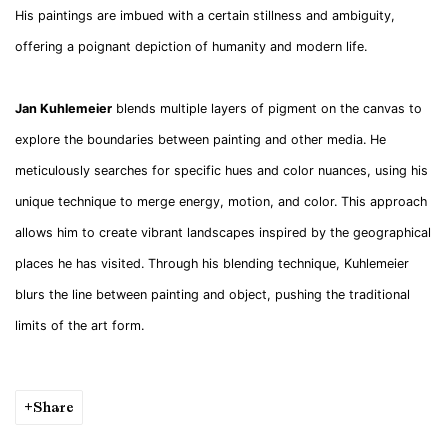
His paintings are imbued with a certain stillness and ambiguity,
offering a poignant depiction of humanity and modern life.
Jan Kuhlemeier
blends multiple layers of pigment on the canvas to
explore the boundaries between painting and other media. He
meticulously searches for specific hues and color nuances, using his
unique technique to merge energy, motion, and color. This approach
allows him to create vibrant landscapes inspired by the geographical
places he has visited. Through his blending technique, Kuhlemeier
blurs the line between painting and object, pushing the traditional
limits of the art form.
Share