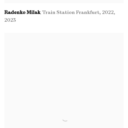
Radenko Milak
Train Station Frankfurt
,
2022
,
,
2023