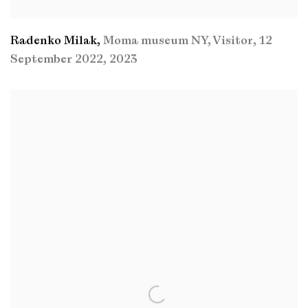
Radenko Milak
,
Moma museum NY
,
Visitor
,
12
September 2022
,
2023