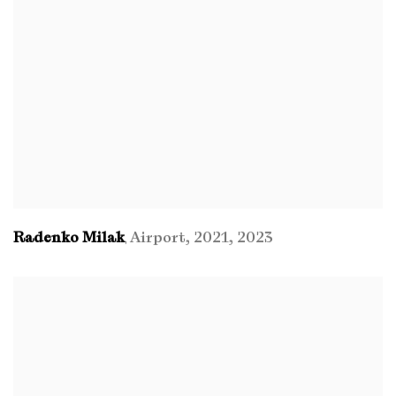
Radenko Milak
Airport
,
2021
,
2023
,