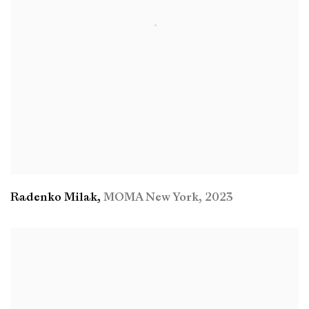
Radenko Milak
,
MOMA New York
,
2023