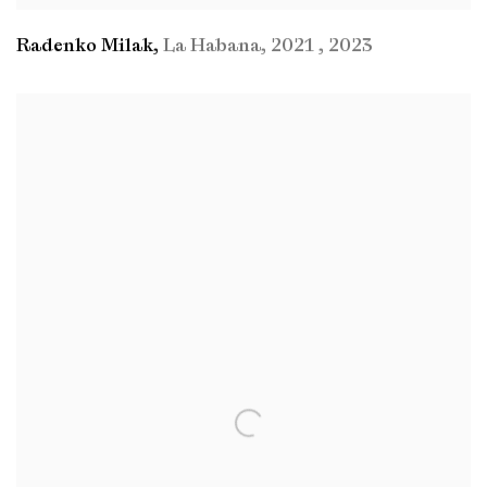
Radenko Milak
,
La Habana
,
2021
,
2023