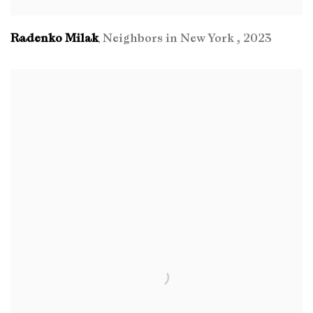
Radenko Milak
Neighbors in New York
,
2023
,