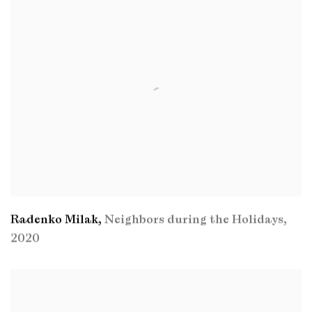
Radenko Milak
,
Neighbors during the Holidays
,
2020