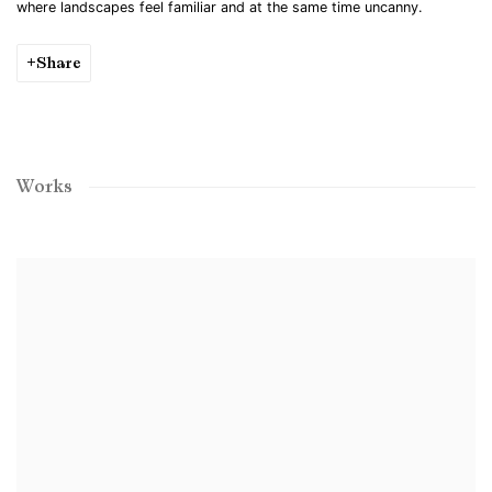
where landscapes feel familiar and at the same time uncanny.
Share
Works