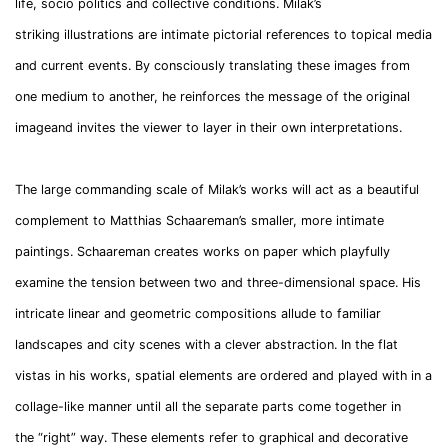
life, socio politics and collective conditions. Milak’s
striking illustrations are intimate pictorial references to topical media
and current events. By consciously translating these images from
one medium to another, he reinforces the message of the original
imageand invites the viewer to layer in their own interpretations.
The large commanding scale of Milak’s works will act as a beautiful
complement to Matthias Schaareman’s smaller, more intimate
paintings. Schaareman creates works on paper which playfully
examine the tension between two and three-dimensional space. His
intricate linear and geometric compositions allude to familiar
landscapes and city scenes with a clever abstraction. In the flat
vistas in his works, spatial elements are ordered and played with in a
collage-like manner until all the separate parts come together in
the “right” way. These elements refer to graphical and decorative