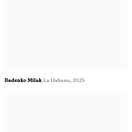
Radenko Milak
La Habana
,
2023
,