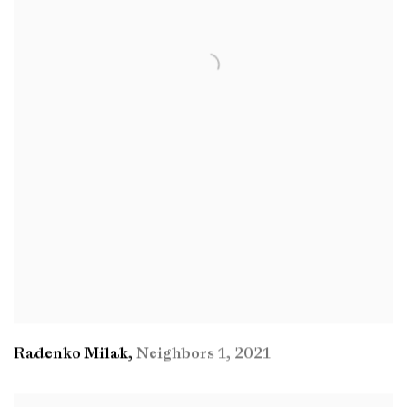
Radenko Milak
,
Neighbors 1
,
2021