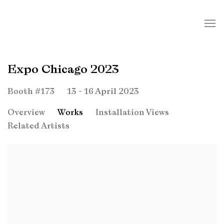
Expo Chicago 2023
13 - 16 April 2023
Booth #173
Overview
Works
Installation Views
Related Artists