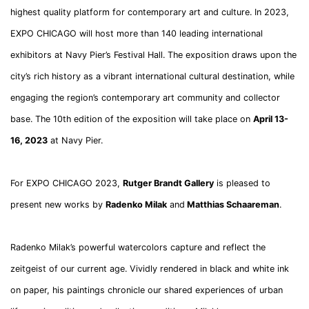
highest quality platform for contemporary art and culture. In 2023,
EXPO CHICAGO will host more than 140 leading international
exhibitors at Navy Pier’s Festival Hall. The exposition draws upon the
city’s rich history as a vibrant international cultural destination, while
engaging the region’s contemporary art community and collector
base. The 10th edition of the exposition will take place on
April 13-
16, 2023
at Navy Pier.
For EXPO CHICAGO 2023,
Rutger Brandt Gallery
is pleased to
present new works by
Radenko Milak
and
Matthias Schaareman
.
Radenko Milak’s powerful watercolors capture and reflect the
zeitgeist of our current age. Vividly rendered in black and white ink
on paper, his paintings chronicle our shared experiences of urban