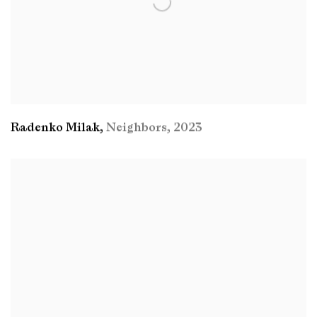
Radenko Milak
,
Neighbors
,
2023