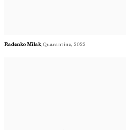
Radenko Milak
Quarantine
,
2022
,