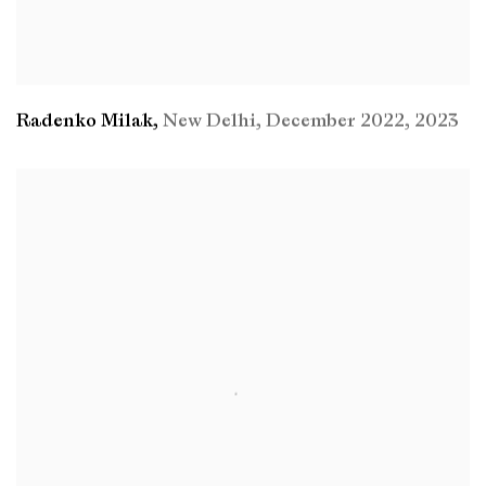
Radenko Milak
,
New Delhi
,
December 2022
,
2023