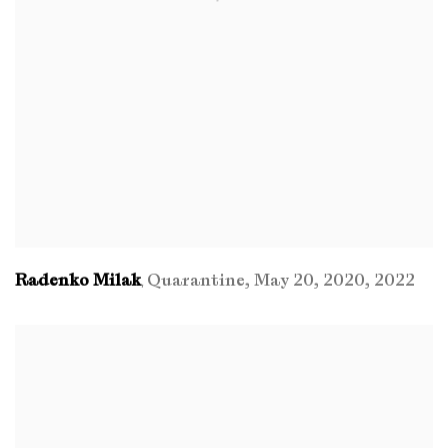
Radenko Milak
Quarantine
,
May 20
,
2020
,
2022
,