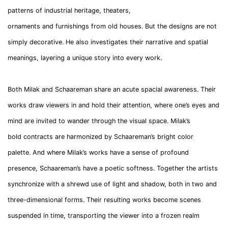
patterns of industrial heritage, theaters,
ornaments and furnishings from old houses. But the designs are not
simply decorative. He also investigates their narrative and spatial
meanings, layering a unique story into every work.
Both Milak and Schaareman share an acute spacial awareness. Their
works draw viewers in and hold their attention, where one’s eyes and
mind are invited to wander through the visual space. Milak’s
bold contracts are harmonized by Schaareman’s bright color
palette. And where Milak’s works have a sense of profound
presence, Schaareman’s have a poetic softness. Together the artists
synchronize with a shrewd use of light and shadow, both in two and
three-dimensional forms. Their resulting works become scenes
suspended in time, transporting the viewer into a frozen realm