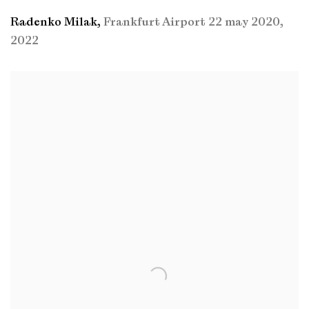
Radenko Milak
,
Frankfurt Airport 22 may 2020
,
2022