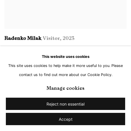
Radenko Milak
Visitor
,
2023
,
This website uses cookies
This site uses cookies to help make it more useful to you. Please
contact us to find out more about our Cookie Policy.
Manage cookies
Reject non essential
Accept