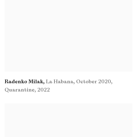
Radenko Milak
,
La Habana
,
October 2020
,
Quarantine
,
2022