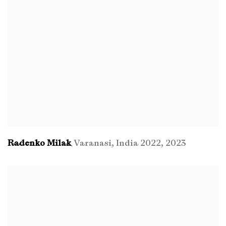
Radenko Milak
Varanasi
,
India 2022
,
2023
,