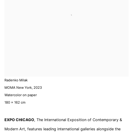
Radenko Milak
MOMA New York
,
2023
Watercolor on paper
180 x 162 cm
EXPO CHICAGO
, The International Exposition of Contemporary &
Modern Art, features leading international galleries alongside the