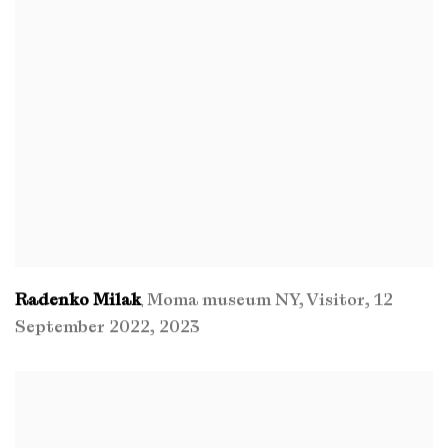
Radenko Milak
Moma museum NY
,
Visitor
,
12
,
September 2022
,
2023