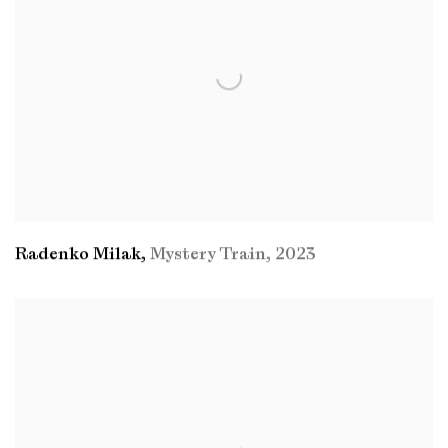
Radenko Milak
,
Mystery Train
,
2023