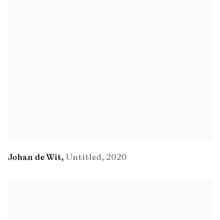
Johan de Wit
,
Untitled
,
2020