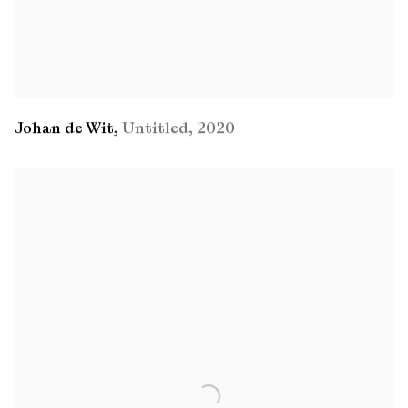
Johan de Wit
,
Untitled
,
2020