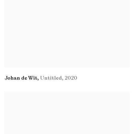
Johan de Wit
,
Untitled
,
2020