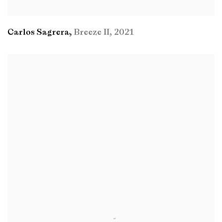
Carlos Sagrera
,
Breeze II
,
2021