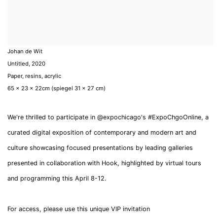
Johan de Wit
Untitled
,
2020
Paper, resins, acrylic
65 x 23 x 22cm (spiegel 31 x 27 cm)
We're thrilled to participate in @expochicago's #ExpoChgoOnline, a
curated digital exposition of contemporary and modern art and
culture showcasing focused presentations by leading galleries
presented in collaboration with Hook, highlighted by virtual tours
and programming this April 8-12.
For access, please use this unique VIP invitation