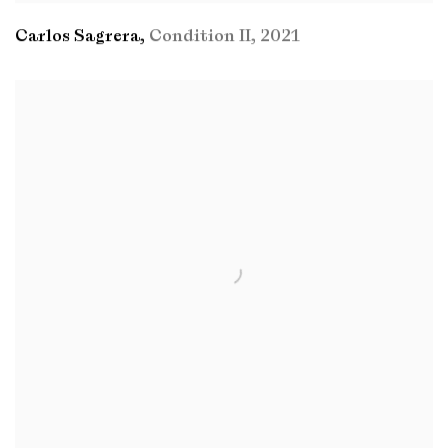
Carlos Sagrera
,
Condition II
,
2021