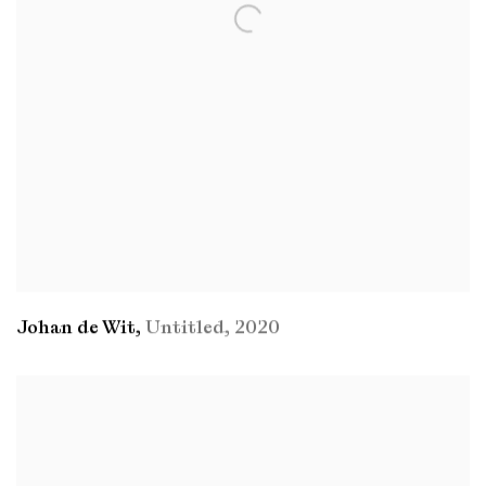
Johan de Wit
,
Untitled
,
2020