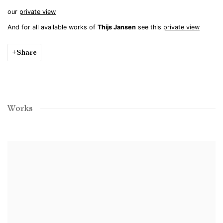
our
private view
And for all available works of
Thijs Jansen
see this
private view
Share
Works