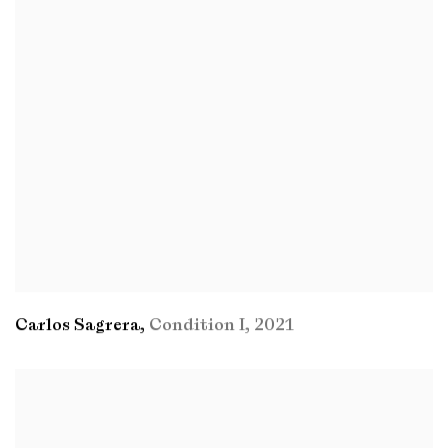
Carlos Sagrera
,
Condition I
,
2021