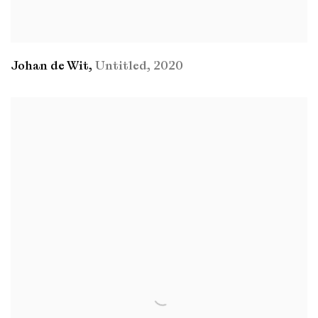
Johan de Wit
,
Untitled
,
2020