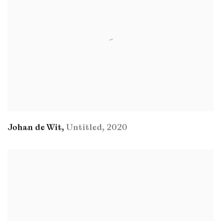
Johan de Wit
,
Untitled
,
2020