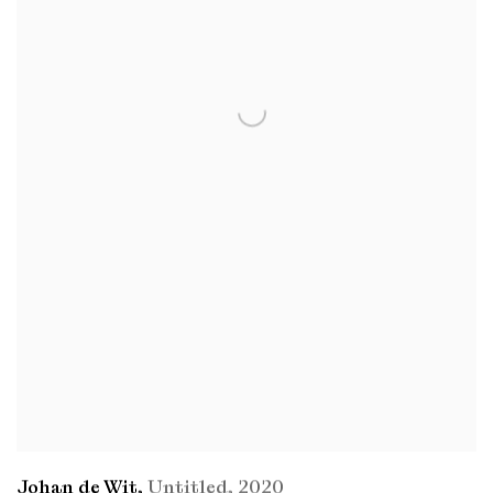
Johan de Wit
,
Untitled
,
2020