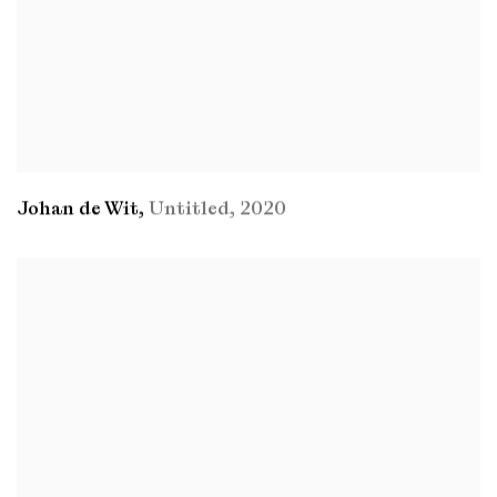
Johan de Wit
,
Untitled
,
2020