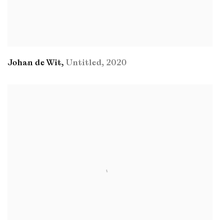
Johan de Wit
,
Untitled
,
2020