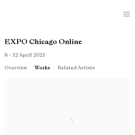
EXPO Chicago Online
8 - 12 April 2021
Overview
Works
Related Artists