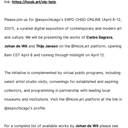
link:
https://hook.art/vip-tpte
.
Please join us for @expochicago's EXPO CHGO ONLINE (April 8-12,
2021), a curated digital exposition of contemporary and modern art
and culture. We will be presenting the works of
Carlos Sagrera
,
Johan de Wit
and
Thijs Jansen
on the @Hook.art platform, opening
8am CST April 8 and running through midnight on April 12.
The initiative is complemented by virtual public programs, including
select artist studio visits, convenings for established and aspiring
collectors, and programming in partnership with leading local
museums and institutions. Visit the @Hook.art platform at the link in
@expochicago's profile.
For a complete list of available works by
Johan de Wit
please see