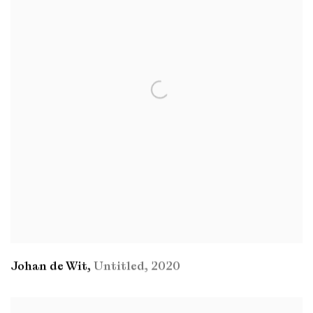
Johan de Wit
,
Untitled
,
2020