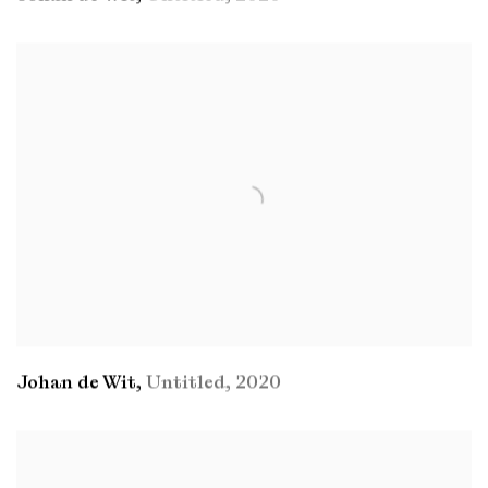
Johan de Wit
,
Untitled
,
2020