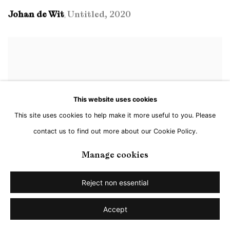
Johan de Wit
Untitled
,
2020
,
This website uses cookies
This site uses cookies to help make it more useful to you. Please
contact us to find out more about our Cookie Policy.
Manage cookies
Reject non essential
Accept