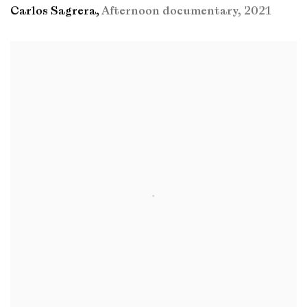
Carlos Sagrera
,
Afternoon documentary
,
2021