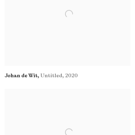
Johan de Wit
,
Untitled
,
2020