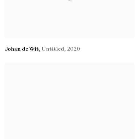
Johan de Wit
,
Untitled
,
2020