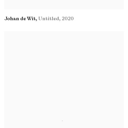
Johan de Wit
,
Untitled
,
2020