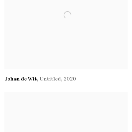
Johan de Wit
,
Untitled
,
2020