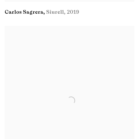
Carlos Sagrera
,
Siurell
,
2019