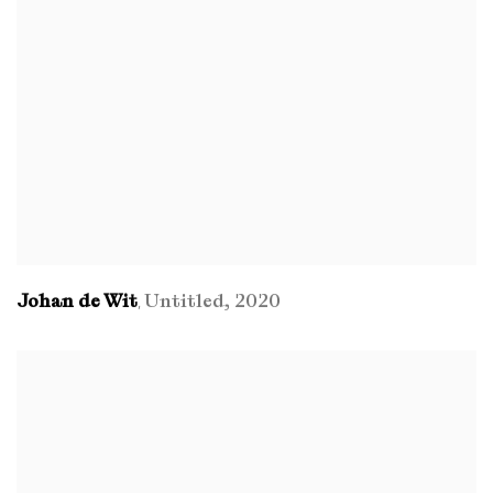
Johan de Wit
Untitled
,
2020
,