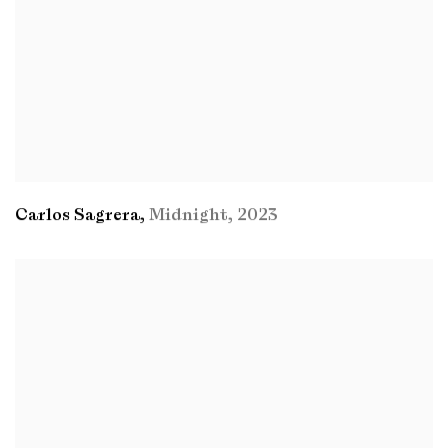
Carlos Sagrera
,
Midnight
,
2023