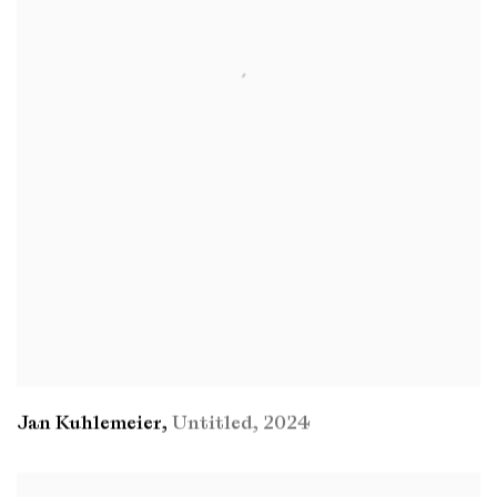
Jan Kuhlemeier
,
Untitled
,
2024