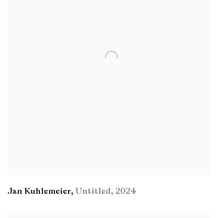
Jan Kuhlemeier
,
Untitled
,
2024