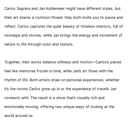
Carlos Sagrera and Jan Kuhlemeier might have different styles, but
their art shares a common thread: they both invite you to pause and
reflect. Carlos captures the quiet beauty of timeless interiors, full of
nostalgia and stories, while Jan brings the energy and movement of
nature to life through color and texture.
Together, their works balance stillness and motion—Carlos’s pieces
feel like memories frozen in time, while Jan’s art flows with the
rhythm of life. Both artists draw on personal experiences, whether
it’s the rooms Carlos grew up in or the experience of travel’s Jan
connects with. The result is a show that’s visually rich and
emotionally moving, offering two unique ways of looking at the
world around us.