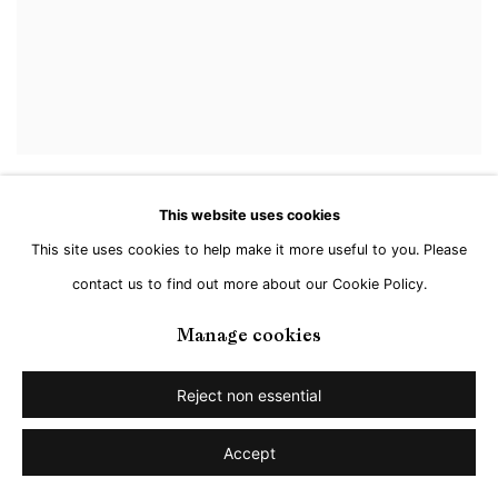
This website uses cookies
This site uses cookies to help make it more useful to you. Please
contact us to find out more about our Cookie Policy.
Manage cookies
Reject non essential
Accept