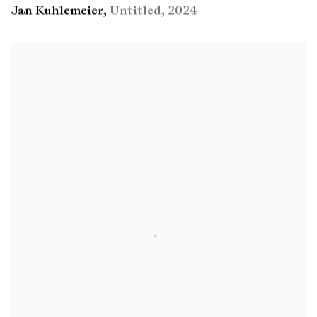
Jan Kuhlemeier
,
Untitled
,
2024