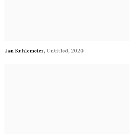
Jan Kuhlemeier
,
Untitled
,
2024