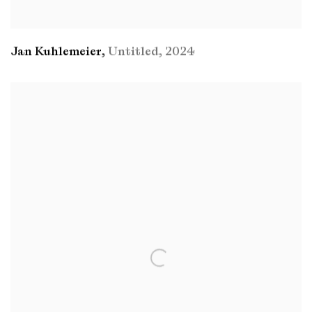
Jan Kuhlemeier
,
Untitled
,
2024