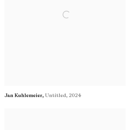
Jan Kuhlemeier
,
Untitled
,
2024