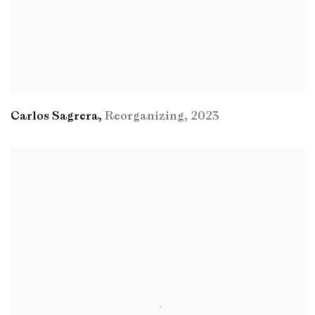
Carlos Sagrera
,
Reorganizing
,
2023