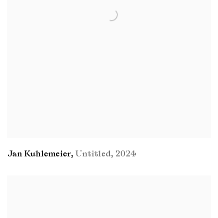
Jan Kuhlemeier
,
Untitled
,
2024