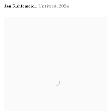
Jan Kuhlemeier
,
Untitled
,
2024