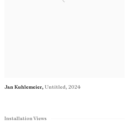
Jan Kuhlemeier
,
Untitled
,
2024
Installation Views