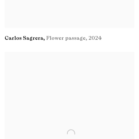
Carlos Sagrera
,
Flower passage
,
2024