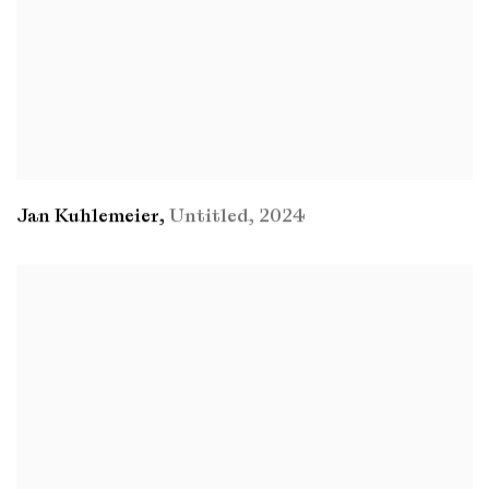
Jan Kuhlemeier
,
Untitled
,
2024