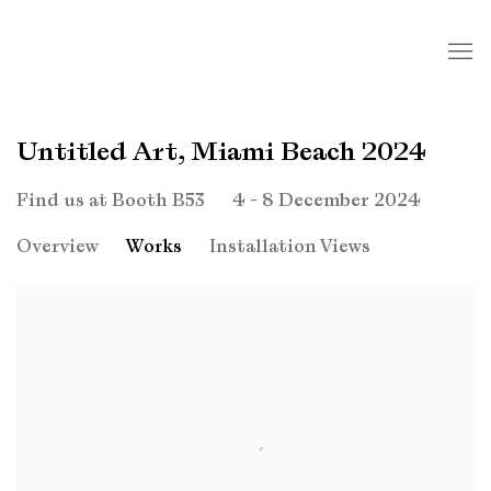
Untitled Art, Miami Beach 2024
4 - 8 December 2024
Find us at Booth B53
Overview
Works
Installation Views