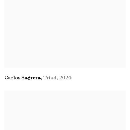
Carlos Sagrera
,
Triad
,
2024