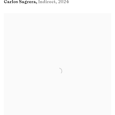
Carlos Sagrera
,
Indirect
,
2024