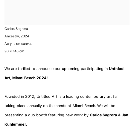
Carlos Sagrera
Ancestry
,
2024
Acrylic on canvas
90 x 140 cm
We are thrilled to announce our upcoming participating in
Untitled
Art, Miami Beach 2024
!
Founded in 2012, Untitled Art is a leading contemporary art fair
taking place annually on the sands of Miami Beach.
We will be
presenting a duo booth featuring new work by
Carlos Sagrera
&
Jan
Kuhlemeier
.