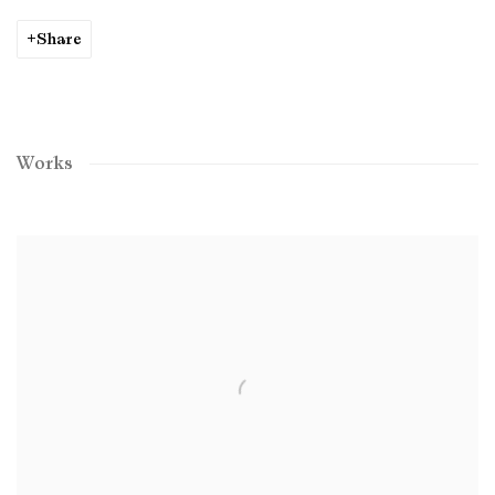
Share
Works