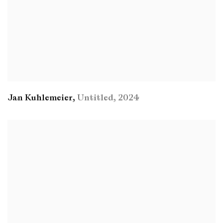
Jan Kuhlemeier
,
Untitled
,
2024