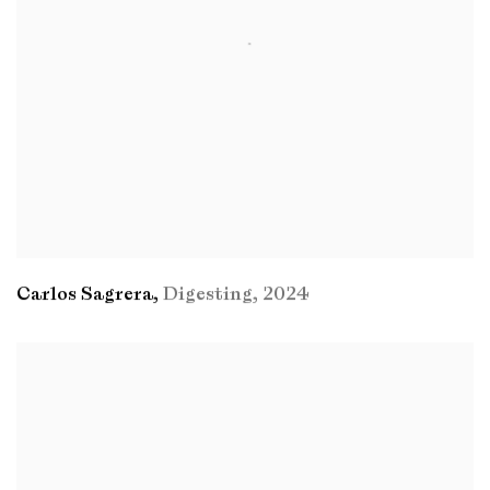
Carlos Sagrera
,
Digesting
,
2024