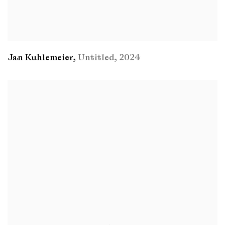
Jan Kuhlemeier
,
Untitled
,
2024