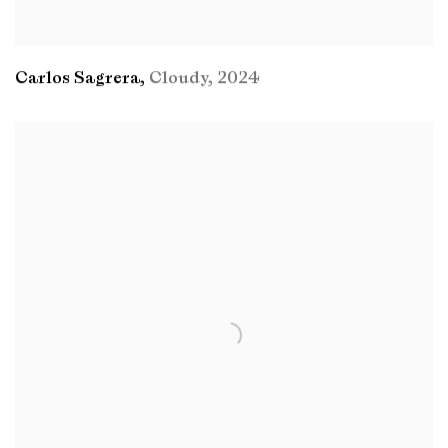
Carlos Sagrera
,
Cloudy
,
2024