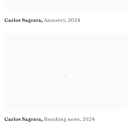
Carlos Sagrera
,
Ancestry
,
2024
Carlos Sagrera
,
Breaking news
,
2024