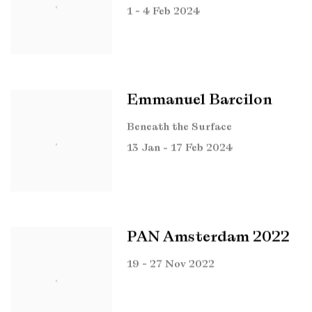
1 - 4 Feb 2024
Emmanuel Barcilon
Beneath the Surface
13 Jan - 17 Feb 2024
PAN Amsterdam 2022
19 - 27 Nov 2022