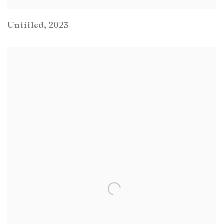
Untitled
,
2023