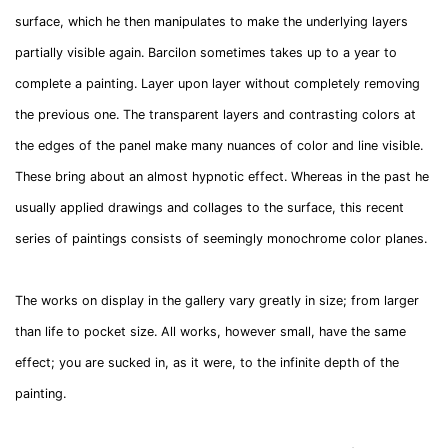
surface, which he then manipulates to make the underlying layers
partially visible again. Barcilon sometimes takes up to a year to
complete a painting. Layer upon layer without completely removing
the previous one. The transparent layers and contrasting colors at
the edges of the panel make many nuances of color and line visible.
These bring about an almost hypnotic effect. Whereas in the past he
usually applied drawings and collages to the surface, this recent
series of paintings consists of seemingly monochrome color planes.
The works on display in the gallery vary greatly in size; from larger
than life to pocket size. All works, however small, have the same
effect; you are sucked in, as it were, to the infinite depth of the
painting.