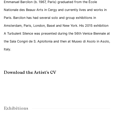
Emmanuel Barcilon (b. 1967, Paris) graduated from the École
Nationale des Beaux-Arts in Cergy and currently lives and works in
Paris. Barcilon has had several solo and group exhibitions in
Amsterdam, Paris, London, Basel and New York. His 2015 exhibition
A Turbulent Silence was presented during the 56th Venice Biennale at
the Sala Congni de S. Aplollonia and then at Museo di Asolo in Asolo,
Italy.
Download the Artist's CV
(PDF, opens in a new tab.)
Exhibitions