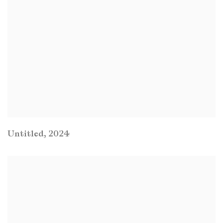
Untitled
,
2024