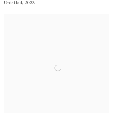
Untitled
,
2023