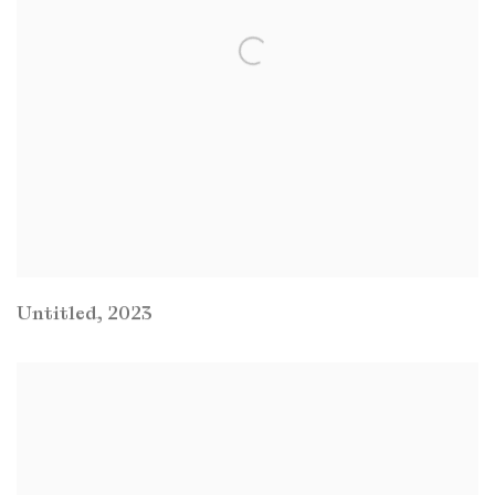
Untitled
,
2023