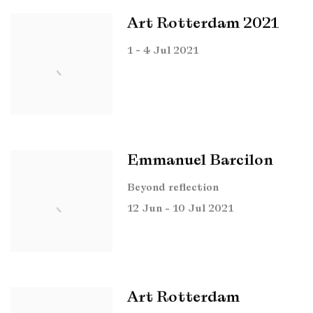
Art Rotterdam 2021
1 - 4 Jul 2021
Emmanuel Barcilon
Beyond reflection
12 Jun - 10 Jul 2021
Art Rotterdam