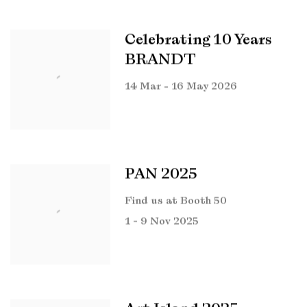
Celebrating 10 Years
BRANDT
14 Mar - 16 May 2026
PAN 2025
Find us at Booth 50
1 - 9 Nov 2025