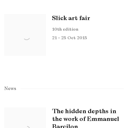
Slick art fair
10th edition
21 - 25 Oct 2015
News
The hidden depths in
the work of Emmanuel
Barcilon