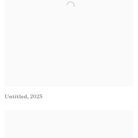
Untitled
,
2023