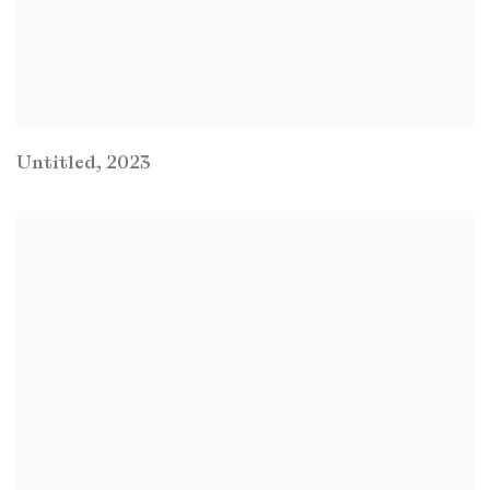
Untitled
,
2023