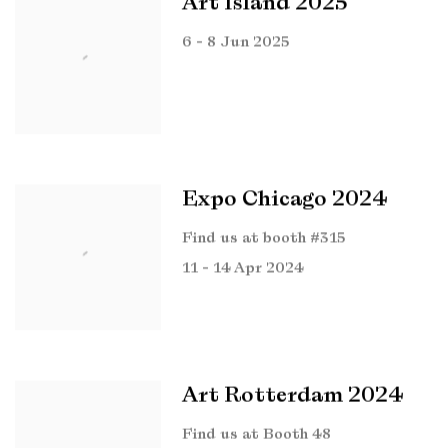
Art Island 2025
6 - 8 Jun 2025
Expo Chicago 2024
Find us at booth #315
11 - 14 Apr 2024
Art Rotterdam 2024
Find us at Booth 48