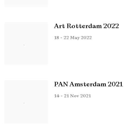
Art Rotterdam 2022
18 - 22 May 2022
PAN Amsterdam 2021
14 - 21 Nov 2021