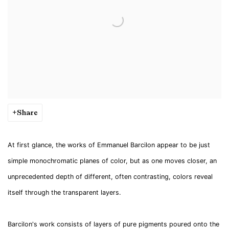
Share
At first glance, the works of Emmanuel Barcilon appear to be just
simple monochromatic planes of color, but as one moves closer, an
unprecedented depth of different, often contrasting, colors reveal
itself through the transparent layers.
Barcilon's work consists of layers of pure pigments poured onto the