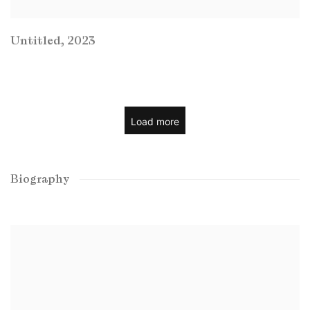
Untitled
,
2023
Load more
Biography