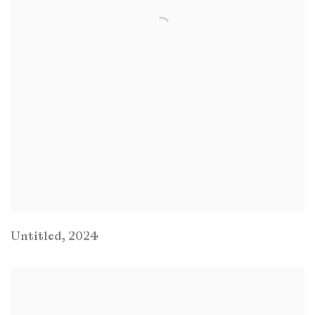
Untitled
,
2024