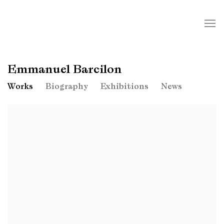
Emmanuel Barcilon
Works
Biography
Exhibitions
News