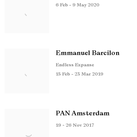
6 Feb - 9 May 2020
Emmanuel Barcilon
Endless Expanse
15 Feb - 23 Mar 2019
PAN Amsterdam
19 - 26 Nov 2017