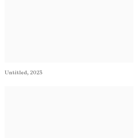
Untitled
,
2023