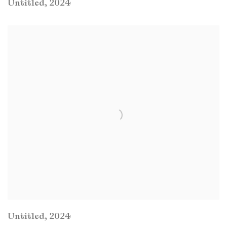
Untitled
,
2024
Untitled
,
2024