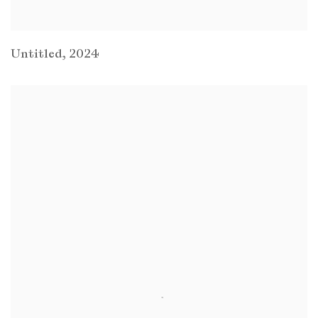
Untitled
,
2024