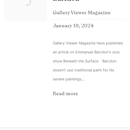
Gallery Viewer Magazine
January 19, 2024
Gallery Viewer Magazine have published
an article on Emmanuel Barcilon's solo
show Beneath the Surface . 'Barcilon
doesn't use traditional paint for his
serene paintings....
Read more