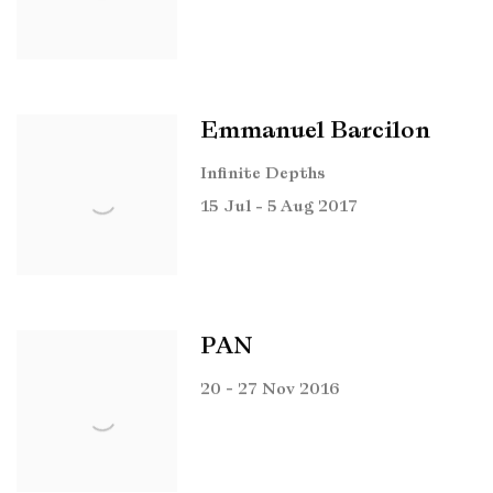
Emmanuel Barcilon
Infinite Depths
15 Jul - 5 Aug 2017
PAN
20 - 27 Nov 2016