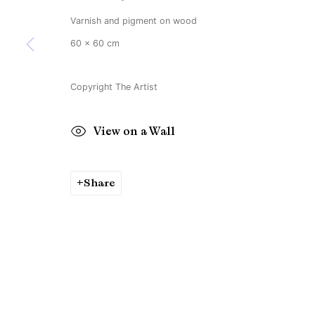
Varnish and pigment on wood
60 x 60 cm
Copyright The Artist
View on a Wall
Share