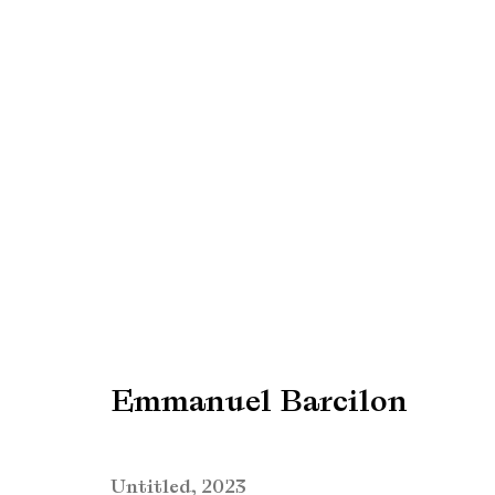
Emmanuel Barcilon
Emmanuel Barcilon
Manage cookies
Copyright © Brandt Gallery 2026
Site by Artlogic
Untitled
,
2023