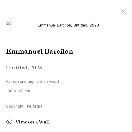
Open a larger version of the followi
Emmanuel Barcilon
Emmanuel Barcilon
Works
Biography
Exhibitions
News
Untitled
,
2023
Manage cookies
Varnish and pigment on wood
Copyright © Brandt Gallery 2026
130 x 100 cm
Site by Artlogic
Copyright The Artist
Go
View on a Wall