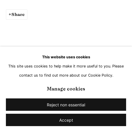
Share
This website uses cookies
This site uses cookies to help make it more useful to you. Please
contact us to find out more about our Cookie Policy.
Manage cookies
Reject non essential
Accept