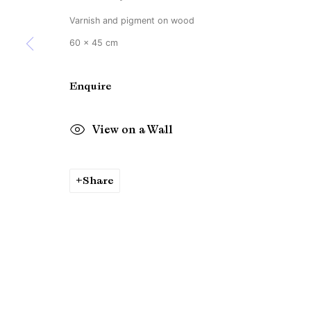
Varnish and pigment on wood
60 x 45 cm
Enquire
View on a Wall
Share