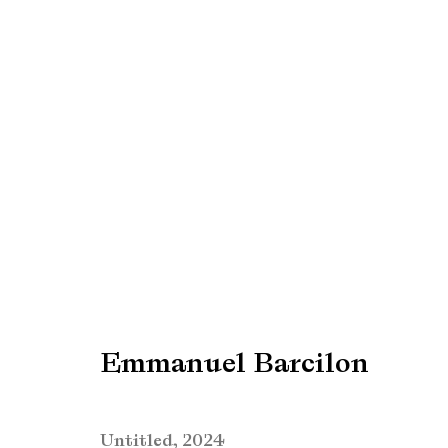
Emmanuel Barcilon
Emmanuel Barcilon
Manage cookies
Copyright © Brandt Gallery 2026
Site by Artlogic
Untitled
,
2024