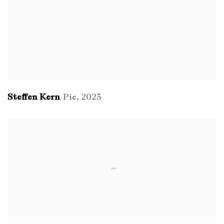
Steffen Kern
Pie
,
2023
,