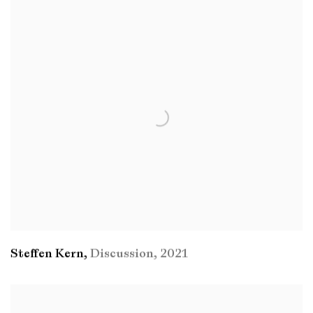
Steffen Kern
,
Discussion
,
2021