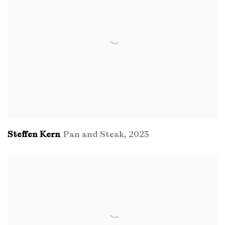
Steffen Kern
Pan and Steak
,
2023
,