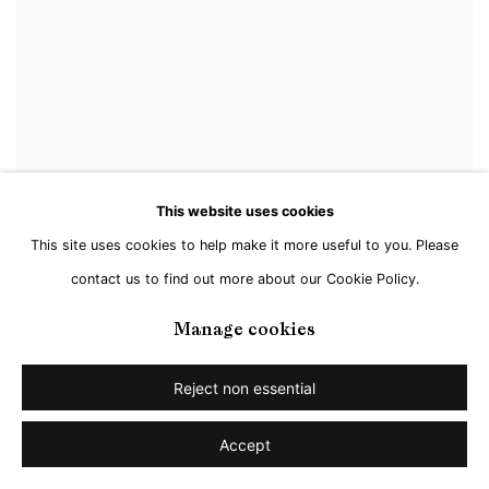
This website uses cookies
This site uses cookies to help make it more useful to you. Please
contact us to find out more about our Cookie Policy.
Manage cookies
Reject non essential
Accept
Steffen Kern
,
Mountain III
,
2021