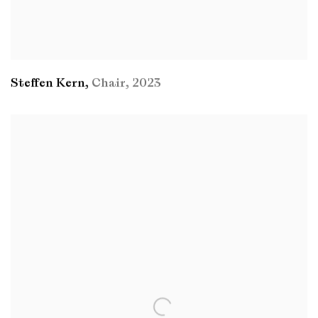
Steffen Kern
,
Chair
,
2023