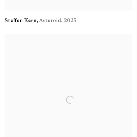
Steffen Kern
,
Asteroid
,
2023