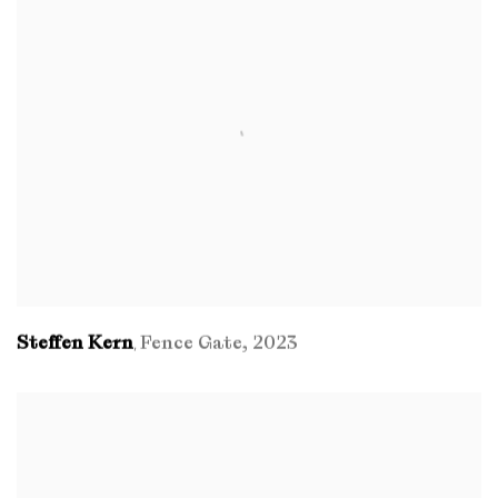
Steffen Kern
Fence Gate
,
2023
,