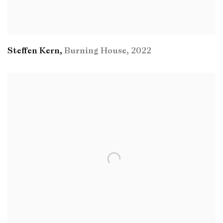
Steffen Kern
,
Burning House
,
2022