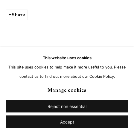
Go
Share
This website uses cookies
This site uses cookies to help make it more useful to you. Please
contact us to find out more about our Cookie Policy.
Manage cookies
Reject non essential
Accept