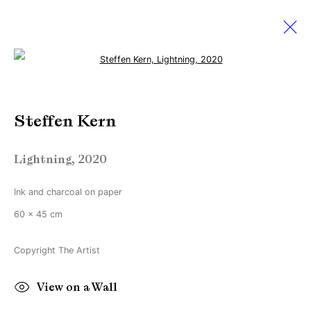
Open a larger version of the followi
Steffen Kern
Steffen Kern
Light cuts through darkness but not through
fog
29 April - 27 May 2023
Lightning
,
2020
Ink and charcoal on paper
60 x 45 cm
Manage cookies
Copyright © Brandt Gallery 2026
Copyright The Artist
Site by Artlogic
View on a Wall