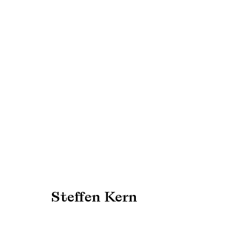
Steffen Kern
Light cuts through darkness but not throug
Steffen Kern
Manage cookies