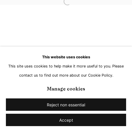
Open a larger version of the followi
Go
This website uses cookies
This site uses cookies to help make it more useful to you. Please
contact us to find out more about our Cookie Policy.
Manage cookies
Reject non essential
Accept
Share
Enquire