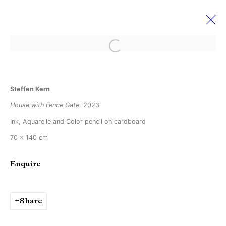
Open a larger version of the followi
Steffen Kern
Steffen Kern
Light cuts through darkness but not through
fog
House with Fence Gate
, 2023
29 April - 27 May 2023
Ink, Aquarelle and Color pencil on cardboard
70 x 140 cm
Enquire
Manage cookies
Copyright © Brandt Gallery 2026
Site by Artlogic
Share