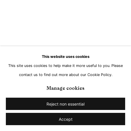
Go
This website uses cookies
This site uses cookies to help make it more useful to you. Please
contact us to find out more about our Cookie Policy.
Manage cookies
Reject non essential
Accept