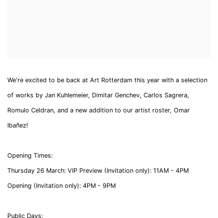
We're excited to be back at Art Rotterdam this year with a selection
of works by Jan Kuhlemeier, Dimitar Genchev, Carlos Sagrera,
Romulo Celdran, and a new addition to our artist roster, Omar
Ibañez!
Opening Times:
Thursday 26 March:
VIP Preview (Invitation only): 11AM - 4PM
Opening (Invitation only): 4PM - 9PM
Public Days: