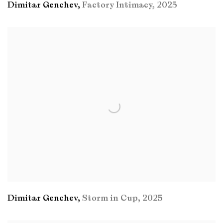
Dimitar Genchev
,
Factory Intimacy
,
2025
Dimitar Genchev
,
Storm in Cup
,
2025