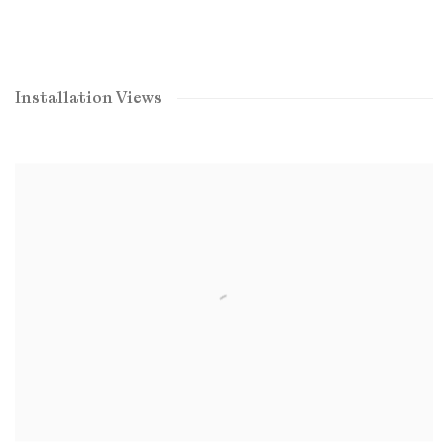
Installation Views