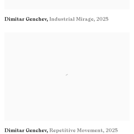
Dimitar Genchev
,
Industrial Mirage
,
2025
Dimitar Genchev
,
Repetitive Movement
,
2025