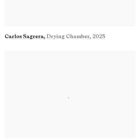
Carlos Sagrera
,
Drying Chamber
,
2025