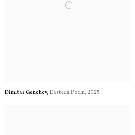
Dimitar Genchev
,
Eastern Poem
,
2025