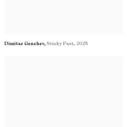
Dimitar Genchev
,
Sticky Past
,
2025