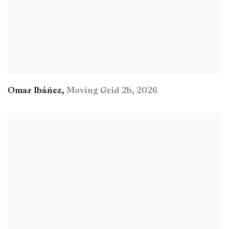
Omar Ibáñez
,
Moving Grid 2b
,
2026