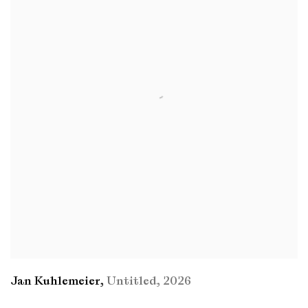
Jan Kuhlemeier
,
Untitled
,
2026