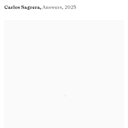
Carlos Sagrera
,
Answers
,
2025