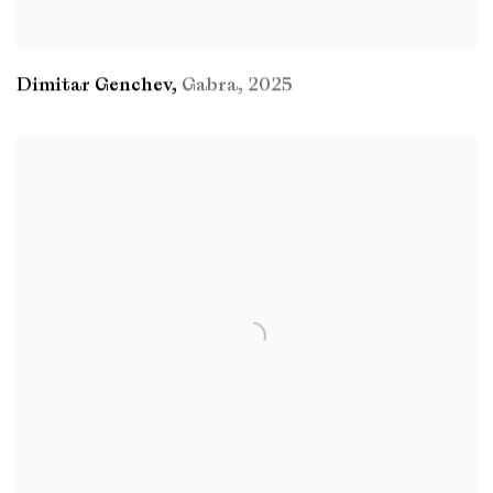
Dimitar Genchev
,
Gabra
,
2025