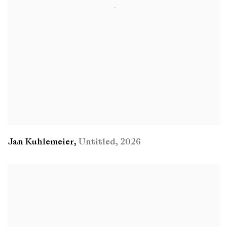
Jan Kuhlemeier
,
Untitled
,
2026