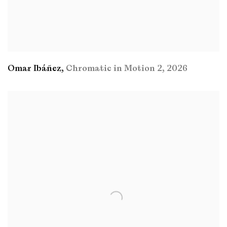
Omar Ibáñez
,
Chromatic in Motion 2
,
2026