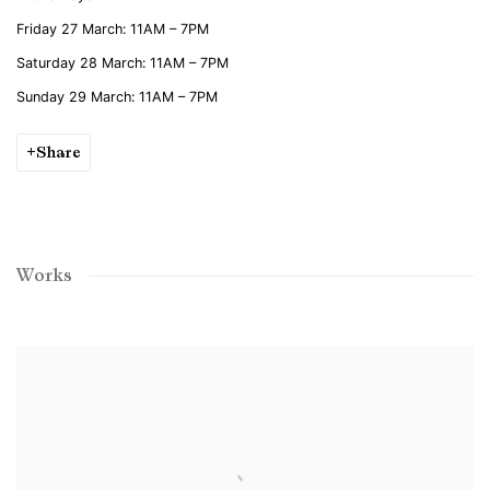
Friday 27 March: 11AM – 7PM
Saturday 28 March: 11AM – 7PM
Sunday 29 March: 11AM – 7PM
Share
Works