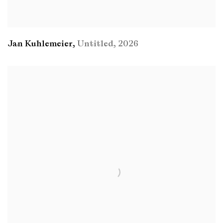
Jan Kuhlemeier
,
Untitled
,
2026