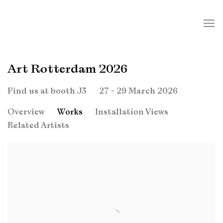
Art Rotterdam 2026
27 - 29 March 2026
Find us at booth J3
Overview
Works
Installation Views
Related Artists