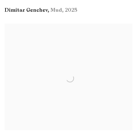
Dimitar Genchev
,
Mud
,
2025