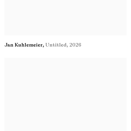
Jan Kuhlemeier
,
Untitled
,
2026