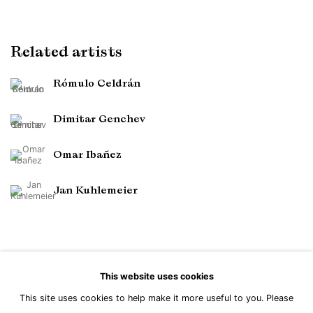
Related artists
Rómulo Celdrán
Dimitar Genchev
Omar Ibañez
Jan Kuhlemeier
This website uses cookies
This site uses cookies to help make it more useful to you. Please
Manage cookies