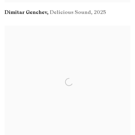
Dimitar Genchev
,
Delicious Sound
,
2025