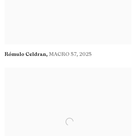
Rómulo Celdran
,
MACRO 57
,
2025