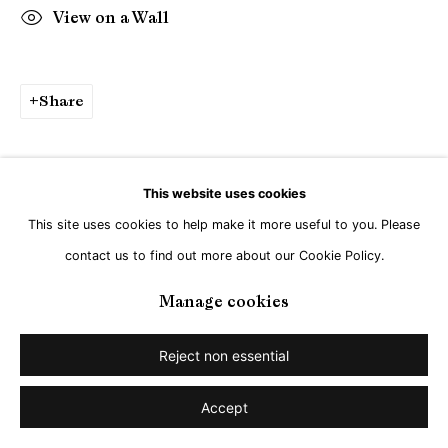
View on a Wall
Share
This website uses cookies
This site uses cookies to help make it more useful to you. Please
contact us to find out more about our Cookie Policy.
Manage cookies
Reject non essential
Accept