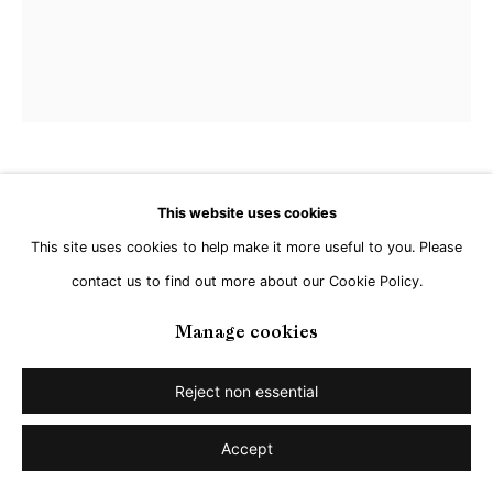
Jan Kuhlemeier
This website uses cookies
This site uses cookies to help make it more useful to you. Please
Untitled
,
2026
contact us to find out more about our Cookie Policy.
Acrylic on Linen
Manage cookies
120 x 100 cm
Reject non essential
Share
Accept