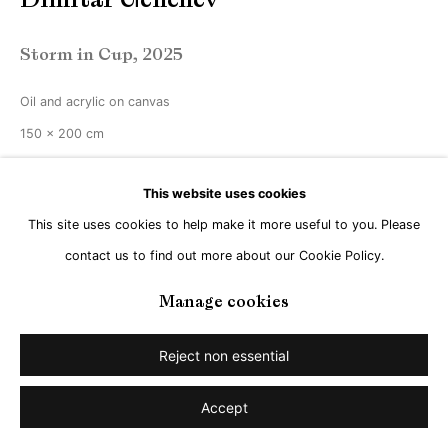
Storm in Cup
,
2025
Oil and acrylic on canvas
150 x 200 cm
Enquire
This website uses cookies
This site uses cookies to help make it more useful to you. Please
contact us to find out more about our Cookie Policy.
Share
Manage cookies
Reject non essential
Accept