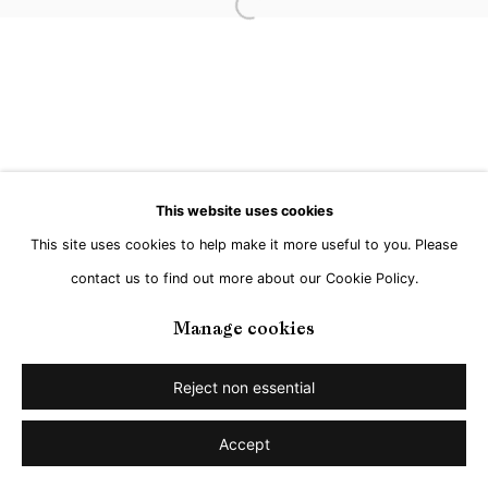
Open a larger version of the followi
This website uses cookies
This site uses cookies to help make it more useful to you. Please
contact us to find out more about our Cookie Policy.
Manage cookies
Reject non essential
Accept
Share
Enquire