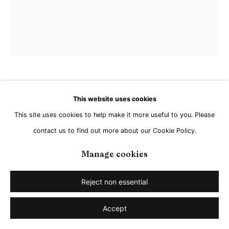
Jan Kuhlemeier
This website uses cookies
This site uses cookies to help make it more useful to you. Please
Untitled
,
2026
contact us to find out more about our Cookie Policy.
Acrylic on Linen
Manage cookies
120 x 100 cm
Reject non essential
Share
Accept