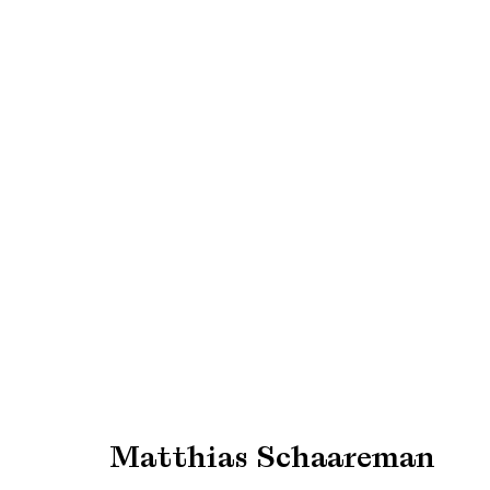
Expo Chicago 2023
Booth #173
13 - 16 April 2023
Matthias Schaareman
Manage cookies