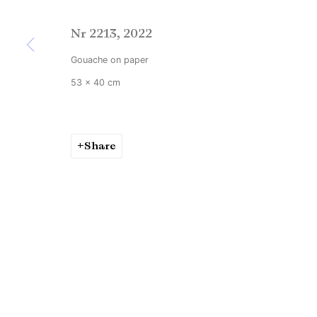
Copyright © Brandt Gallery 2026
Site by Artlogic
Nr 2213
,
2022
Gouache on paper
53 x 40 cm
Share