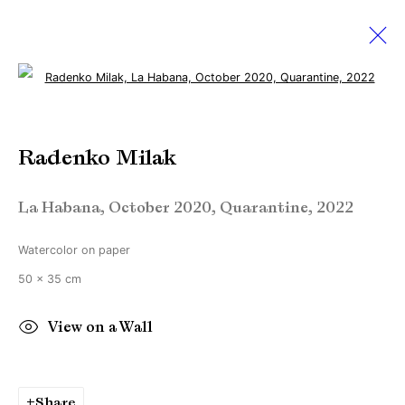
Open a larger version of the followi
Expo Chicago 2023
Radenko Milak
13 - 16 April 2023
Booth #173
La Habana, October 2020, Quarantine
,
2022
Watercolor on paper
Manage cookies
50 x 35 cm
Copyright © Brandt Gallery 2026
Site by Artlogic
View on a Wall
Go
Share