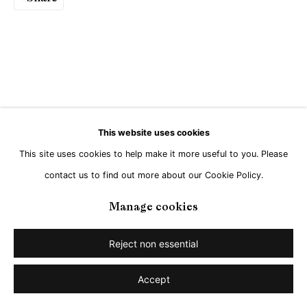
This website uses cookies
This site uses cookies to help make it more useful to you. Please
contact us to find out more about our Cookie Policy.
Manage cookies
Reject non essential
Accept