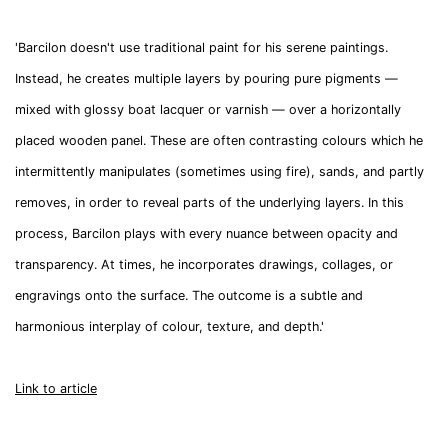
'
Barcilon doesn't use traditional paint for his serene paintings.
Instead, he creates multiple layers by pouring pure pigments —
mixed with glossy boat lacquer or varnish — over a horizontally
placed wooden panel. These are often contrasting colours which he
intermittently manipulates (sometimes using fire), sands, and partly
removes, in order to reveal parts of the underlying layers. In this
process, Barcilon plays with every nuance between opacity and
transparency. At times, he incorporates drawings, collages, or
engravings onto the surface. The outcome is a subtle and
harmonious interplay of colour, texture, and depth.'
Link to article