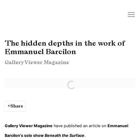
The hidden depths in the work of
Emmanuel Barcilon
Gallery Viewer Magazine
Open a larger version of the following image in a popup:
Share
Gallery Viewer Magazine
have published an article on
Emmanuel
Barcilon's solo show
Beneath the Surface
.