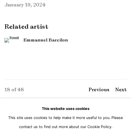
January 19, 2024
Related artist
Emmanuel Barcilon
18
of 48
Previous
Next
This website uses cookies
This site uses cookies to help make it more useful to you. Please
Manage cookies
contact us to find out more about our Cookie Policy.
Copyright © Brandt Gallery 2026
Site by Artlogic