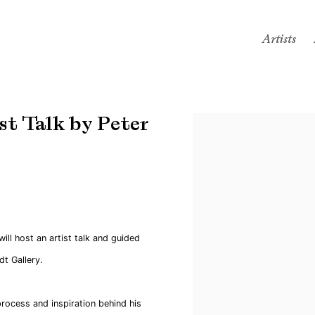
Artists
t Talk by Peter
Open a larger version of the
ll host an artist talk and guided
t Gallery.
process and inspiration behind his