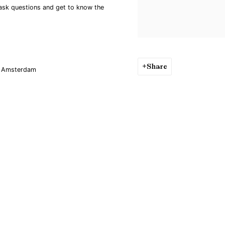
 ask questions and get to know the
Share
BZ Amsterdam