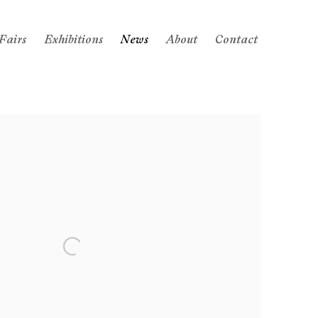
Fairs
Exhibitions
News
About
Contact
 following image in a popup: