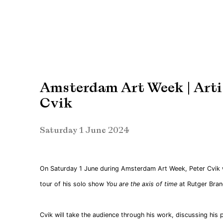
Amsterdam Art Week | Artis
Cvik
Saturday 1 June 2024
On Saturday 1 June during Amsterdam Art Week, Peter Cvik wi
tour of his solo show
You are the axis of time
at Rutger Brand
Cvik will take the audience through his work, discussing his 