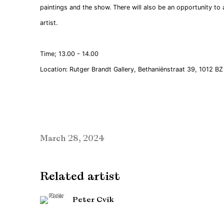
paintings and the show. There will also be an opportunity to
artist.
Time; 13.00 - 14.00
Location: Rutger Brandt Gallery, Bethaniënstraat 39, 1012 
March 28, 2024
Related artist
Peter Cvik