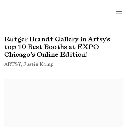
Rutger Brandt Gallery in Artsy's
top 10 Best Booths at EXPO
Chicago’s Online Edition!
ARTSY, Justin Kamp
Open a larger version of the following image in a popup: