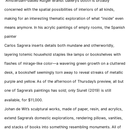
Amsterdam-based Rutger Brandt Gallery’s booth is broadly
concerned with the spatial possibilities of interiors of all kinds,
making for an interesting thematic exploration of what “inside” even
means anymore. In his acrylic paintings of empty rooms, the Spanish
painter
Carlos Sagrera inserts details both mundane and otherworldly,
layering totemic household staples like lamps or bookshelves with
flashes of mirage-like color—a wavering green growth on a cluttered
desk, a bookshelf seemingly torn away to reveal streaks of metallic
purple and yellow. As of the afternoon of Thursday’s preview, all but
one of Sagrera’s paintings has sold; only Siurell (2019) is still
available, for $11,000.
Johan de Wit’s
sculptural works, made of paper, resin, and acrylics,
extend Sagrera’s domestic explorations, rendering pillows, vanities,
and stacks of books into something resembling monuments. All of