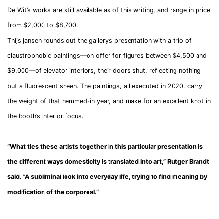
De Wit’s works are still available as of this writing, and range in price
from $2,000 to $8,700.
Thijs jansen rounds out the gallery’s presentation with a trio of
claustrophobic paintings—on offer for figures between $4,500 and
$9,000—of elevator interiors, their doors shut, reflecting nothing
but a fluorescent sheen. The paintings, all executed in 2020, carry
the weight of that hemmed-in year, and make for an excellent knot in
the booth’s interior focus.
“What ties these artists together in this particular presentation is
the different ways domesticity is translated into art,” Rutger Brandt
said. “A subliminal look into everyday life, trying to find meaning by
modification of the corporeal.”