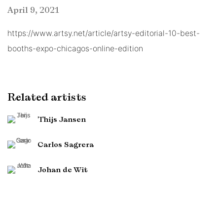
April 9, 2021
https://www.artsy.net/article/artsy-editorial-10-best-
booths-expo-chicagos-online-edition
Related artists
Thijs Jansen
Carlos Sagrera
Johan de Wit