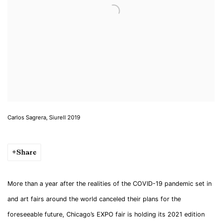
Carlos Sagrera, Siurell 2019
Share
More than a year after the realities of the COVID-19 pandemic set in
and art fairs around the world canceled their plans for the
foreseeable future, Chicago’s EXPO fair is holding its 2021 edition