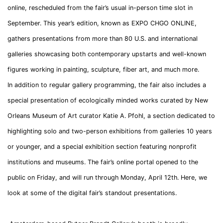
online, rescheduled from the fair’s usual in-person time slot in
September. This year’s edition, known as EXPO CHGO ONLINE,
gathers presentations from more than 80 U.S. and international
galleries showcasing both contemporary upstarts and well-known
figures working in painting, sculpture, fiber art, and much more.
In addition to regular gallery programming, the fair also includes a
special presentation of ecologically minded works curated by New
Orleans Museum of Art curator Katie A. Pfohl, a section dedicated to
highlighting solo and two-person exhibitions from galleries 10 years
or younger, and a special exhibition section featuring nonprofit
institutions and museums. The fair’s online portal opened to the
public on Friday, and will run through Monday, April 12th. Here, we
look at some of the digital fair’s standout presentations.