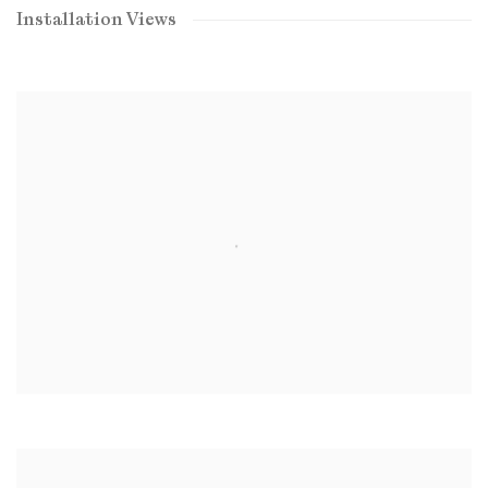
Installation Views