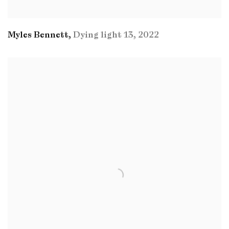
Myles Bennett
,
Dying light 13
,
2022