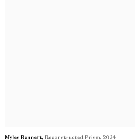
Myles Bennett
,
Reconstructed Prism
,
2024