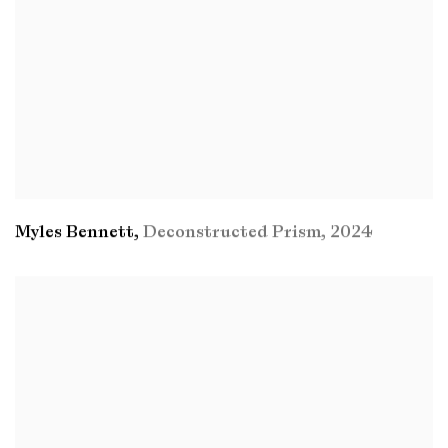
Myles Bennett
,
Deconstructed Prism
,
2024