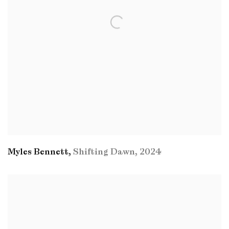
Myles Bennett
,
Shifting Dawn
,
2024