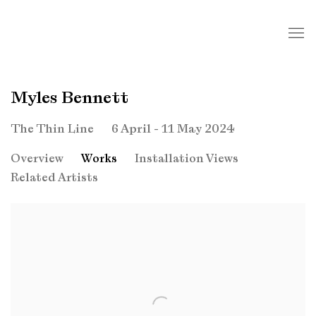
Myles Bennett
6 April - 11 May 2024
The Thin Line
Overview
Works
Installation Views
Related Artists