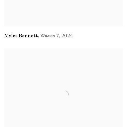
Myles Bennett
,
Waves 7
,
2024