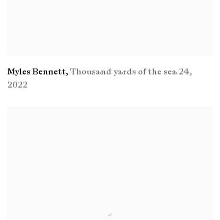
Myles Bennett
,
Thousand yards of the sea 24
,
2022