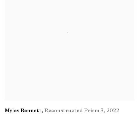
Myles Bennett
,
Reconstructed Prism 3
,
2022