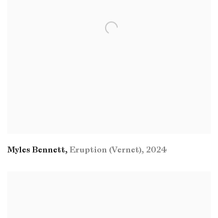
Myles Bennett
,
Eruption (Vernet)
,
2024