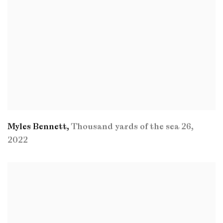
Myles Bennett
,
Thousand yards of the sea 26
,
2022