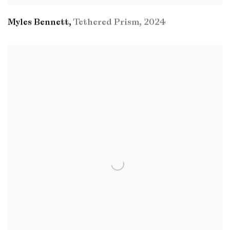
Myles Bennett
,
Tethered Prism
,
2024