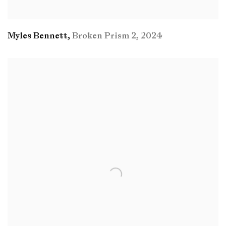
Myles Bennett
,
Broken Prism 2
,
2024