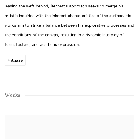
leaving the weft behind, Bennett's approach seeks to merge his
artistic inquiries with the inherent characteristics of the surface. His
works aim to strike a balance between his explorative processes and
the conditions of the canvas, resulting in a dynamic interplay of
form, texture, and aesthetic expression.
Share
Works