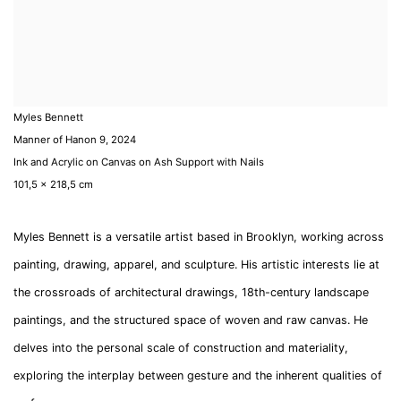
Myles Bennett
Manner of Hanon 9
,
2024
Ink and Acrylic on Canvas on Ash Support with Nails
101,5 x 218,5 cm
Myles Bennett is a versatile artist based in Brooklyn, working across
painting, drawing, apparel, and sculpture. His artistic interests lie at
the crossroads of architectural drawings, 18th-century landscape
paintings, and the structured space of woven and raw canvas. He
delves into the personal scale of construction and materiality,
exploring the interplay between gesture and the inherent qualities of