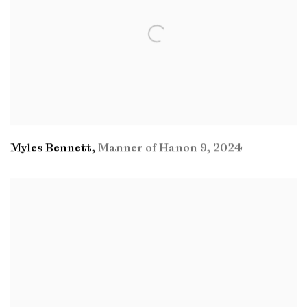
Myles Bennett
,
Manner of Hanon 9
,
2024