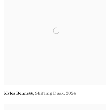
Myles Bennett
,
Shifting Dusk
,
2024