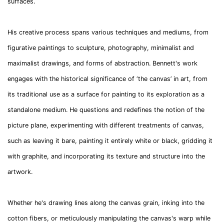
surfaces.
His creative process spans various techniques and mediums, from
figurative paintings to sculpture, photography, minimalist and
maximalist drawings, and forms of abstraction. Bennett's work
engages with the historical significance of ‘the canvas’ in art, from
its traditional use as a surface for painting to its exploration as a
standalone medium. He questions and redefines the notion of the
picture plane, experimenting with different treatments of canvas,
such as leaving it bare, painting it entirely white or black, gridding it
with graphite, and incorporating its texture and structure into the
artwork.
Whether he's drawing lines along the canvas grain, inking into the
cotton fibers, or meticulously manipulating the canvas's warp while