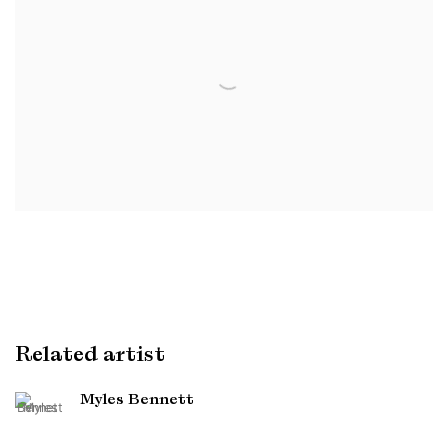
Related artist
Myles Bennett