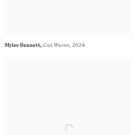
Myles Bennett
,
Cut Waves
,
2024