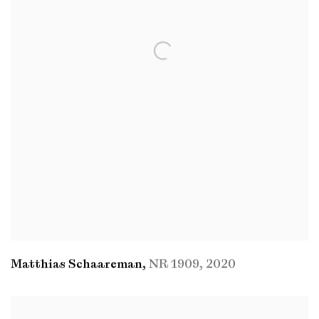
Matthias Schaareman
,
NR 1909
,
2020