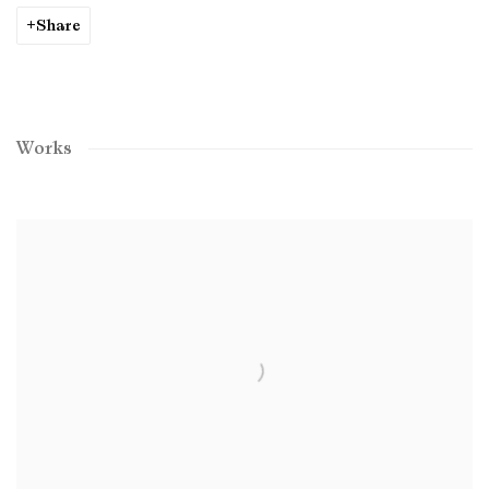
Share
Works