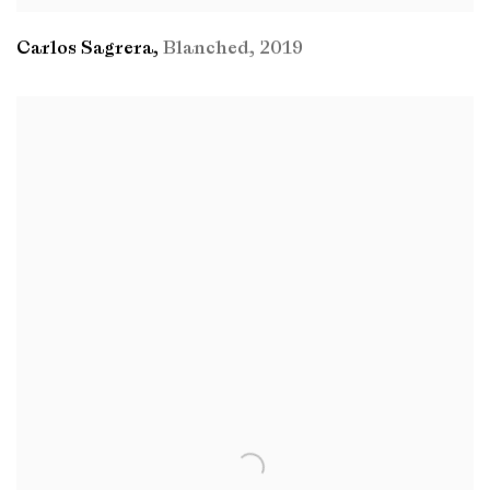
Carlos Sagrera
,
Blanched
,
2019