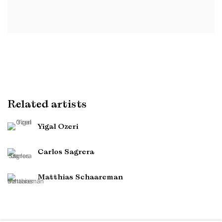
Related artists
Yigal Ozeri
Carlos Sagrera
Matthias Schaareman