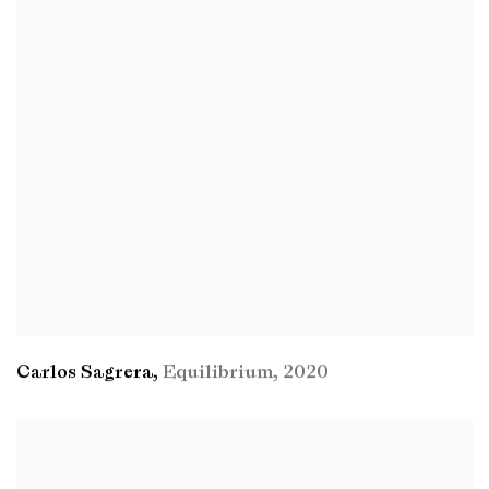
Carlos Sagrera
,
Equilibrium
,
2020