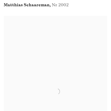
Matthias Schaareman
,
Nr 2002