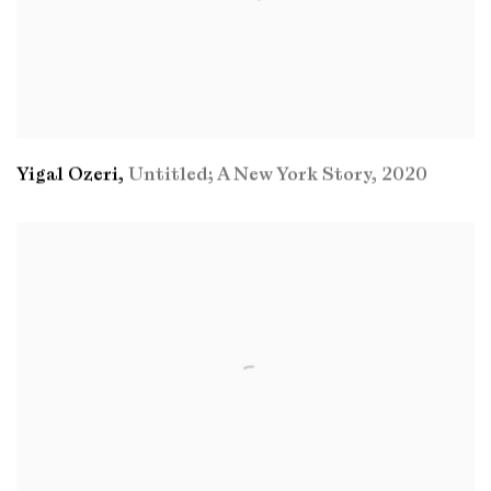
Yigal Ozeri
,
Untitled; A New York Story
,
2020