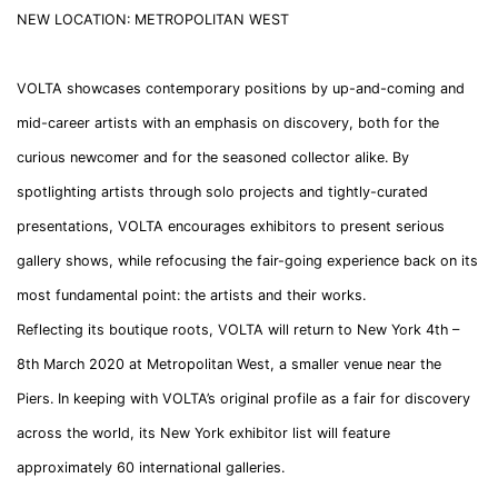
NEW LOCATION: METROPOLITAN WEST
VOLTA showcases contemporary positions by up-and-coming and
mid-career artists with an emphasis on discovery, both for the
curious newcomer and for the seasoned collector alike. By
spotlighting artists through solo projects and tightly-curated
presentations, VOLTA encourages exhibitors to present serious
gallery shows, while refocusing the fair-going experience back on its
most fundamental point: the artists and their works.
Reflecting its boutique roots, VOLTA will return to New York 4th –
8th March 2020 at Metropolitan West, a smaller venue near the
Piers. In keeping with VOLTA’s original profile as a fair for discovery
across the world, its New York exhibitor list will feature
approximately 60 international galleries.