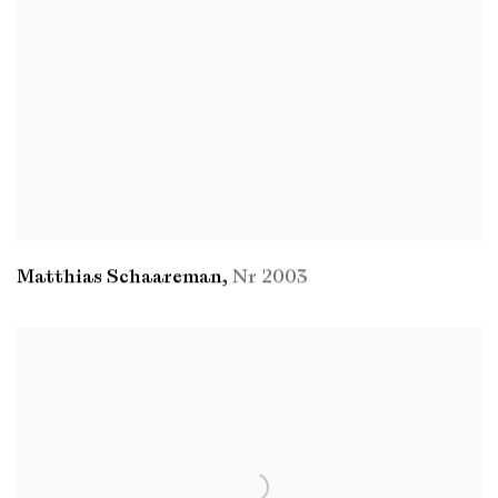
Matthias Schaareman
,
Nr 2003