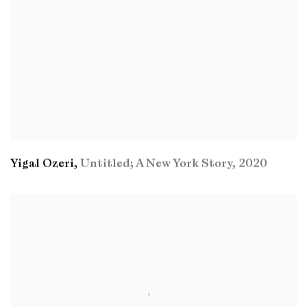
Yigal Ozeri
,
Untitled; A New York Story
,
2020