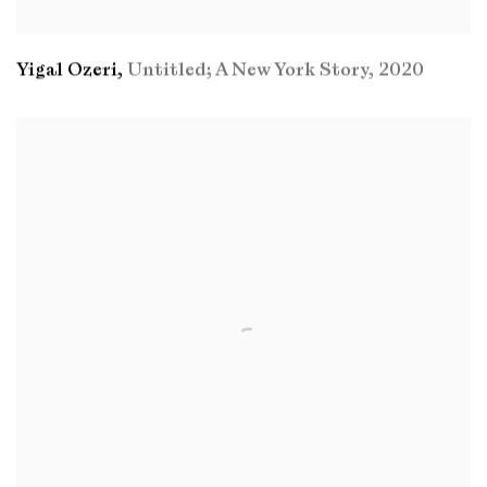
Yigal Ozeri
,
Untitled; A New York Story
,
2020