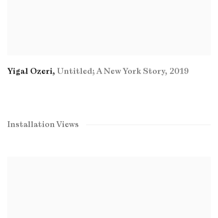
Yigal Ozeri
,
Untitled; A New York Story
,
2019
Installation Views