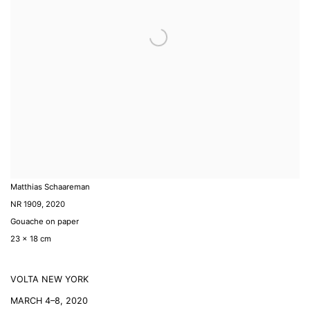
Matthias Schaareman
NR 1909
,
2020
Gouache on paper
23 x 18 cm
VOLTA NEW YORK
MARCH 4–8, 2020