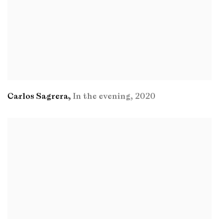
Carlos Sagrera
,
In the evening
,
2020