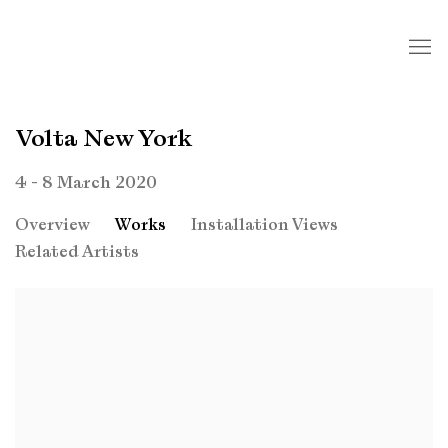
Volta New York
4 - 8 March 2020
Overview
Works
Installation Views
Related Artists