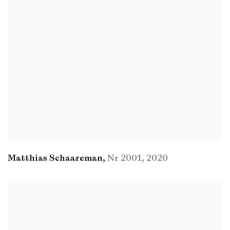
Matthias Schaareman
,
Nr 2001
,
2020