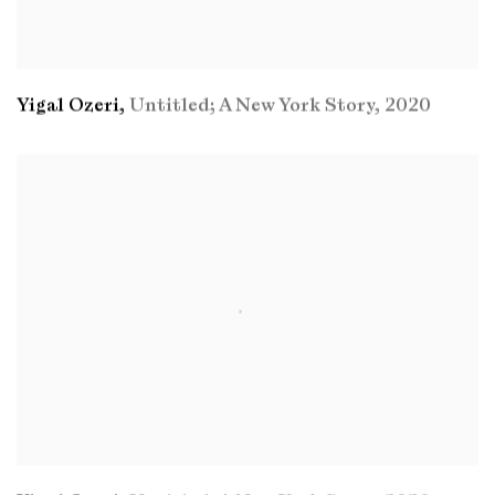
Yigal Ozeri
,
Untitled; A New York Story
,
2020