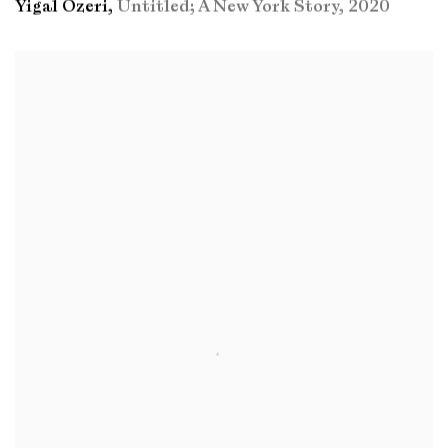
Yigal Ozeri
,
Untitled; A New York Story
,
2020