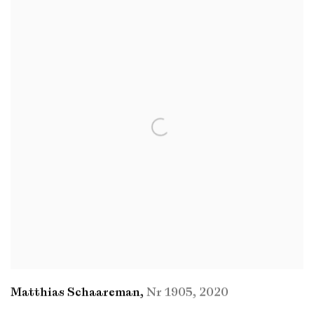
Matthias Schaareman
,
Nr 1905
,
2020