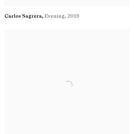
Carlos Sagrera
,
Evening
,
2019