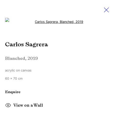
Open a larger version of the followi
Volta New York
Carlos Sagrera
4 - 8 March 2020
Blanched
,
2019
acrylic on canvas
Manage cookies
60 x 70 cm
Copyright © Brandt Gallery 2026
Site by Artlogic
Enquire
View on a Wall
Go