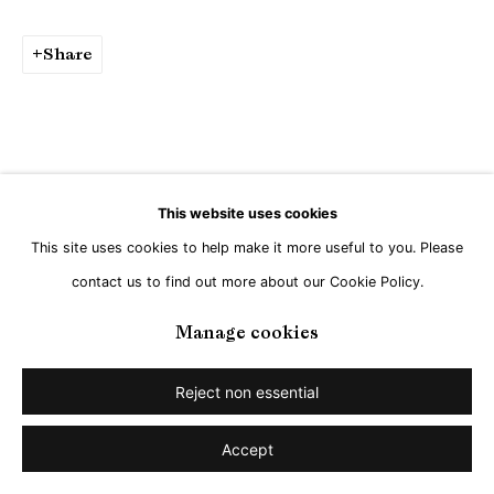
Share
This website uses cookies
This site uses cookies to help make it more useful to you. Please
contact us to find out more about our Cookie Policy.
Manage cookies
Reject non essential
Accept