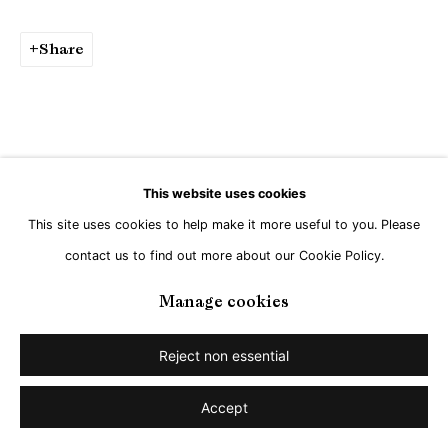
Share
This website uses cookies
This site uses cookies to help make it more useful to you. Please
contact us to find out more about our Cookie Policy.
Manage cookies
Reject non essential
Accept