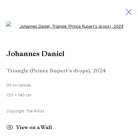
Open a larger version of the followi
Johannes Daniel
Johannes Daniel
Works
Biography
Exhibitions
News
Triangle (Prince Rupert's drops)
,
2024
Manage cookies
Oil on canvas
Copyright © Brandt Gallery 2026
120 x 140 cm
Site by Artlogic
Copyright The Artist
Go
View on a Wall