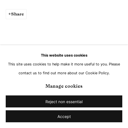
Share
This website uses cookies
This site uses cookies to help make it more useful to you. Please
contact us to find out more about our Cookie Policy.
Manage cookies
Reject non essential
Accept