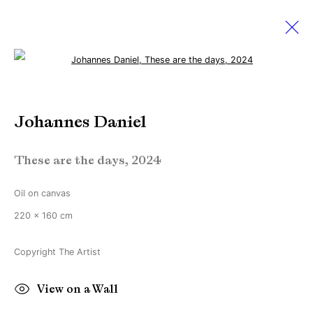
Open a larger version of the followi
Johannes Daniel
Johannes Daniel
Works
Biography
Exhibitions
News
These are the days
,
2024
Manage cookies
Oil on canvas
Copyright © Brandt Gallery 2026
220 x 160 cm
Site by Artlogic
Copyright The Artist
Go
View on a Wall