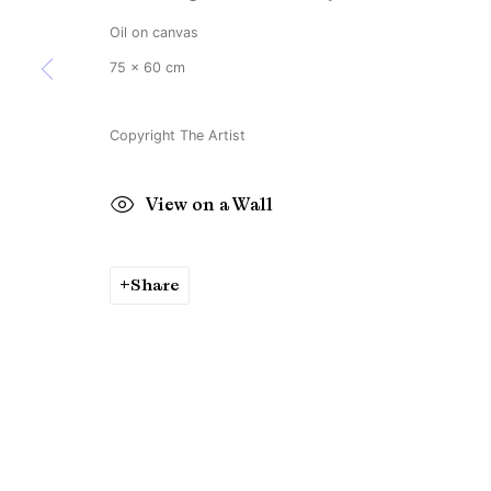
Oil on canvas
75 x 60 cm
Copyright The Artist
View on a Wall
Share