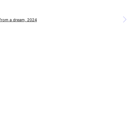
a larger version of the following image in a popup: