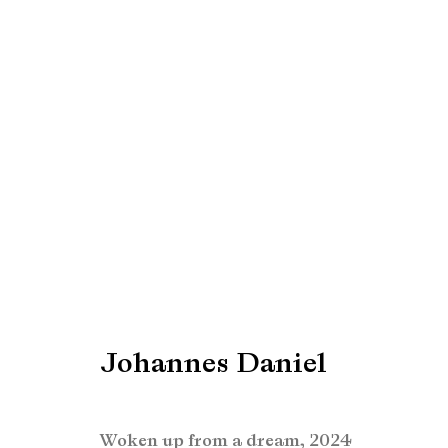
Johannes Daniel
Johannes Daniel
Manage cookies
Copyright © Brandt Gallery 2026
Site by Artlogic
Woken up from a dream
,
2024