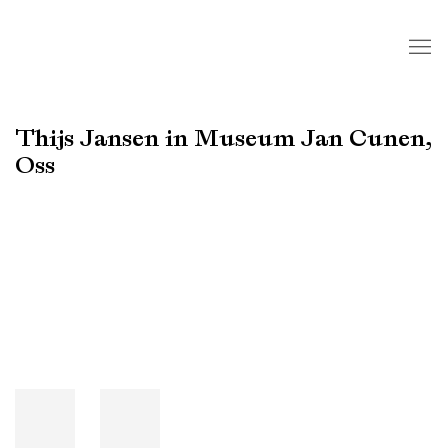
Thijs Jansen in Museum Jan Cunen,
Oss
Open a larger version of the following image in a popup: