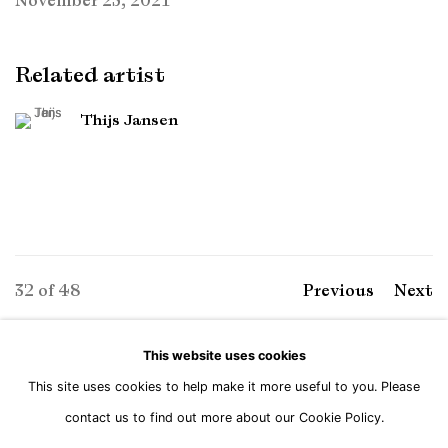
November 25, 2021
Related artist
Thijs Jansen
32
of 48
Previous
Next
This website uses cookies
This site uses cookies to help make it more useful to you. Please
Manage cookies
contact us to find out more about our Cookie Policy.
Copyright © Brandt Gallery 2026
Site by Artlogic