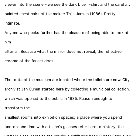
viewer into the scene – we see the dark blue T-shirt and the carefully
painted chest hairs of the maker:
Thijs
Jansen
(1986). Pretty
intimate.
Anyone who peeks further has the pleasure of being able to look at
him
after all. Because what the mirror does not reveal, the reflective
chrome of the faucet does.
The roots of the museum are located where the toilets are now. City
archivist Jan Cunen started here by collecting a municipal collection,
which was opened to the public in 1935. Reason enough to
transform the
smallest rooms into exhibition spaces; a place where you spend
one-on-one time with art. Jan's glasses refer here to history, the