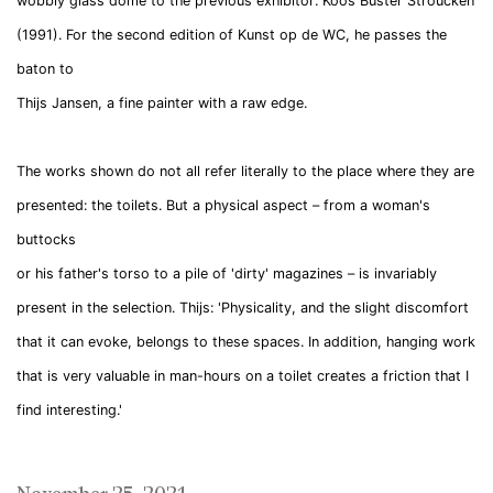
wobbly glass dome to the previous exhibitor: Koos Buster Stroucken
(1991). For the second edition of Kunst op de WC, he passes the
baton to
Thijs
Jansen
, a fine painter with a raw edge.
The works shown do not all refer literally to the place where they are
presented: the toilets. But a physical aspect – from a woman's
buttocks
or his father's torso to a pile of 'dirty' magazines – is invariably
present in the selection.
Thijs
: 'Physicality, and the slight discomfort
that it can evoke, belongs to these spaces. In addition, hanging work
that is very valuable in man-hours on a toilet creates a friction that I
find interesting.'