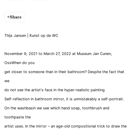
Share
Thijs
Jansen
| Kunst op de WC
November 9, 2021 to March 27, 2022 at Museum Jan Cunen,
OssWhen do you
get closer to someone than in their bathroom? Despite the fact that
we
do not see the artist's face in the hyper-realistic painting
Self-reflection in bathroom mirror, it is unmistakably a self-portrait.
On the washbasin we see which hand soap, toothbrush and
toothpaste the
artist uses. In the mirror – an age-old compositional trick to draw the