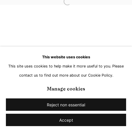
Go
Open a larger version of the followi
This website uses cookies
This site uses cookies to help make it more useful to you. Please
contact us to find out more about our Cookie Policy.
Manage cookies
Reject non essential
Accept
Share
Enquire