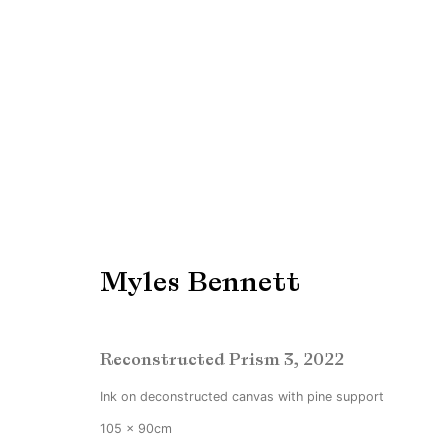
THE PINK EDITION
19 February - 26 March 2022
Myles Bennett
Reconstructed Prism 3
,
2022
Ink on deconstructed canvas with pine support
105 x 90cm
Manage cookies