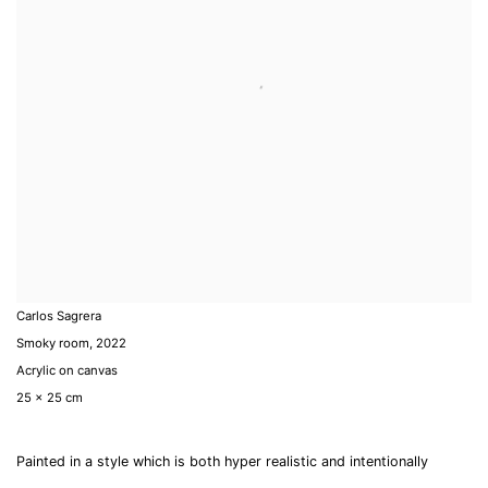
Carlos Sagrera
Smoky room
,
2022
Acrylic on canvas
25 x 25 cm
Painted in a style which is both hyper realistic and intentionally