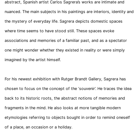
abstract, Spanish artist Carlos Sagrera’s works are intimate and
nuanced. The main subjects in his paintings are interiors, identity and
the mystery of everyday life. Sagrera depicts domestic spaces
where time seems to have stood still. These spaces evoke
associations and memories of a familiar past, and as a spectator
one might wonder whether they existed in reality or were simply
imagined by the artist himself.
For his newest exhibition with Rutger Brandt Gallery, Sagrera has
chosen to focus on the concept of the ‘souvenir’. He traces the idea
back to its historic roots, the abstract notions of memories and
fragments in the mind. He also looks at more tangible modern
etymologies referring to objects bought in order to remind oneself
of a place, an occasion or a holiday.