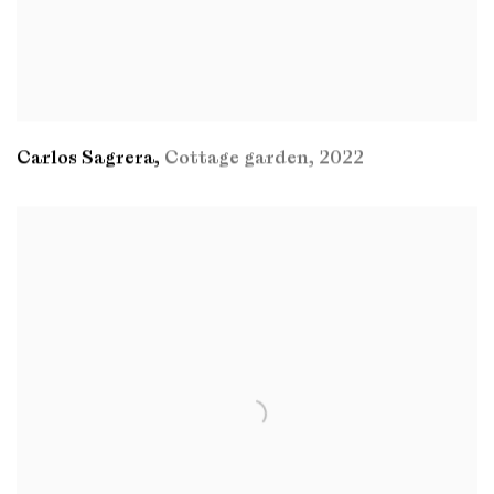
Carlos Sagrera
,
Cottage garden
,
2022