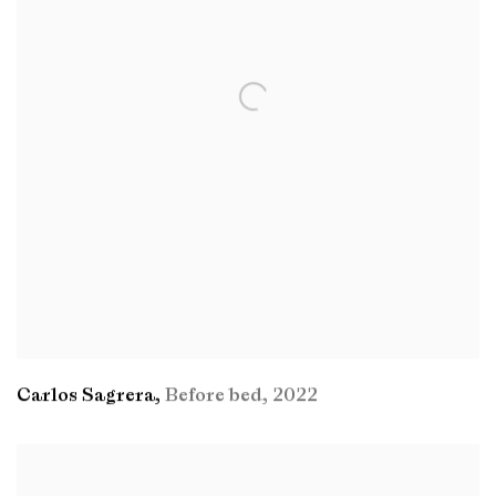
Carlos Sagrera
,
Before bed
,
2022