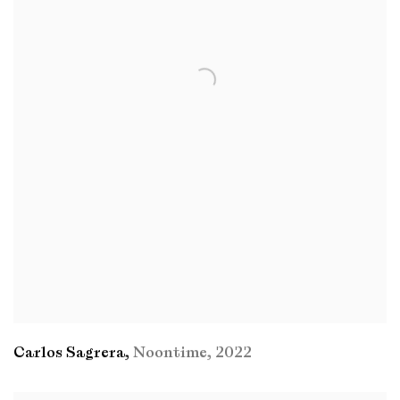
Carlos Sagrera
,
Noontime
,
2022