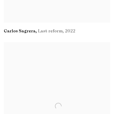
Carlos Sagrera
,
Last reform
,
2022