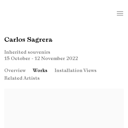
Carlos Sagrera
Inherited souvenirs
15 October - 12 November 2022
Overview
Works
Installation Views
Related Artists