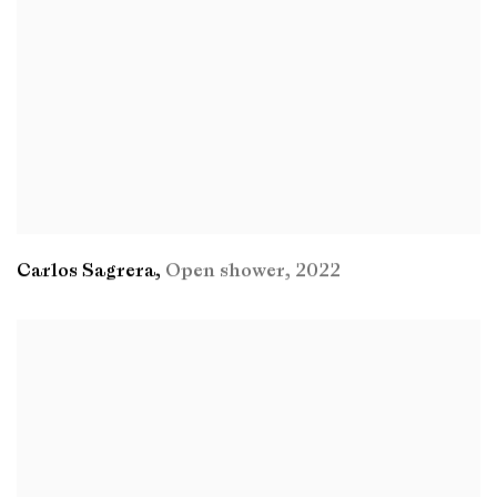
Carlos Sagrera
,
Open shower
,
2022