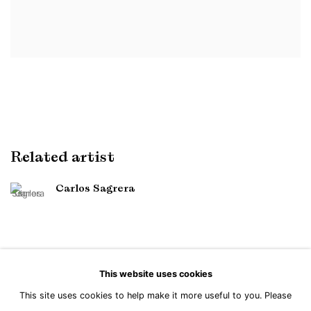
Related artist
Carlos Sagrera
This website uses cookies
This site uses cookies to help make it more useful to you. Please
Manage cookies