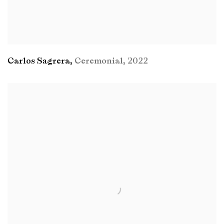
Carlos Sagrera
,
Ceremonial
,
2022