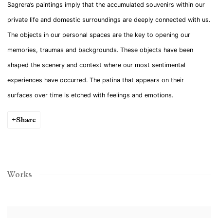
Sagrera’s paintings imply that the accumulated souvenirs within our
private life and domestic surroundings are deeply connected with us.
The objects in our personal spaces are the key to opening our
memories, traumas and backgrounds. These objects have been
shaped the scenery and context where our most sentimental
experiences have occurred. The patina that appears on their
surfaces over time is etched with feelings and emotions.
Share
Works