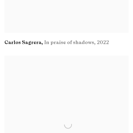
Carlos Sagrera
,
In praise of shadows
,
2022