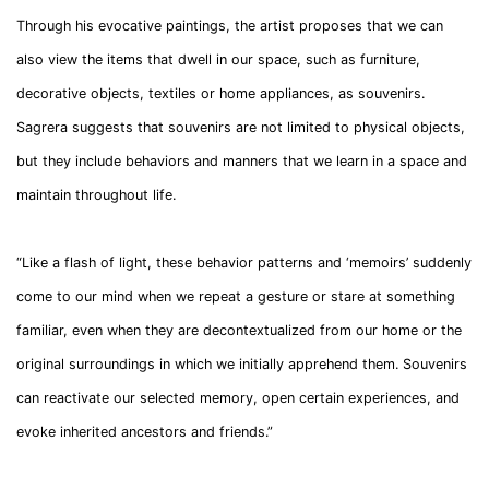
Through his evocative paintings, the artist proposes that we can
also view the items that dwell in our space, such as furniture,
decorative objects, textiles or home appliances, as souvenirs.
Sagrera suggests that souvenirs are not limited to physical objects,
but they include behaviors and manners that we learn in a space and
maintain throughout life.
“Like a flash of light, these behavior patterns and ‘memoirs’ suddenly
come to our mind when we repeat a gesture or stare at something
familiar, even when they are decontextualized from our home or the
original surroundings in which we initially apprehend them. Souvenirs
can reactivate our selected memory, open certain experiences, and
evoke inherited ancestors and friends.”