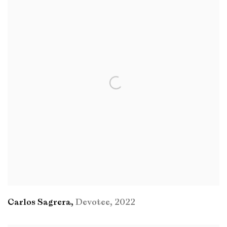
Carlos Sagrera
,
Devotee
,
2022