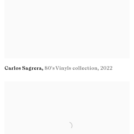
Carlos Sagrera
,
80's Vinyls collection
,
2022