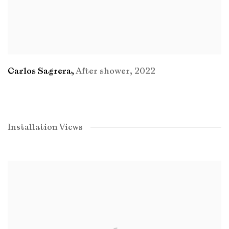
Carlos Sagrera
,
After shower
,
2022
Installation Views