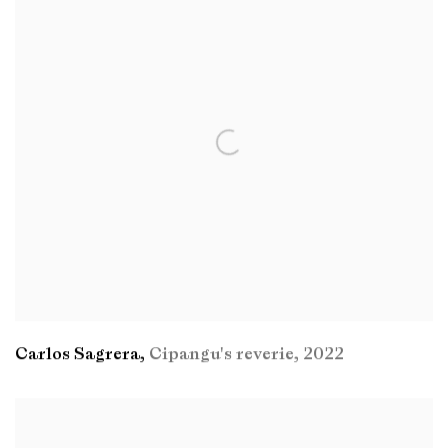
Carlos Sagrera
,
Cipangu's reverie
,
2022