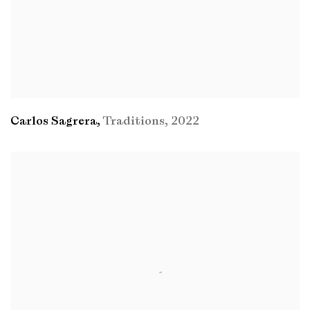
Carlos Sagrera
,
Traditions
,
2022