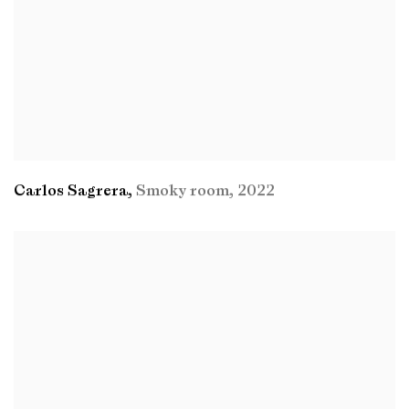
Carlos Sagrera
,
Smoky room
,
2022