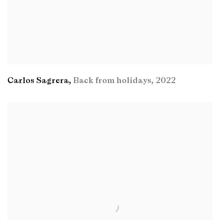
Carlos Sagrera
,
Back from holidays
,
2022