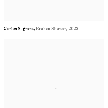
Carlos Sagrera
,
Broken Shower
,
2022