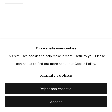
This website uses cookies
This site uses cookies to help make it more useful to you. Please
contact us to find out more about our Cookie Policy.
Manage cookies
Reject non essential
Accept