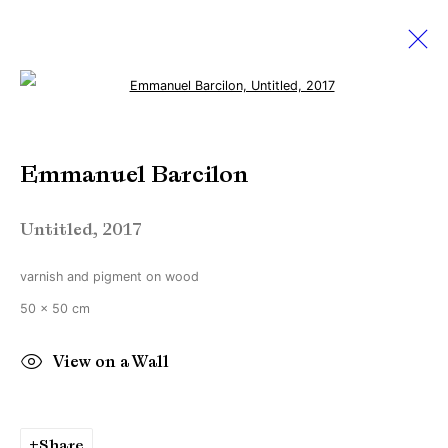
Open a larger version of the followi
Emmanuel Barcilon
Emmanuel Barcilon
12 June - 10 July 2021
Beyond reflection
Untitled
,
2017
varnish and pigment on wood
Manage cookies
50 x 50 cm
Copyright © Brandt Gallery 2026
Site by Artlogic
View on a Wall
Go
Share