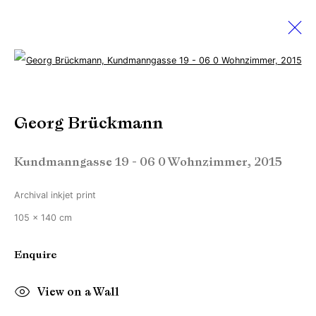
Open a larger version of the followi
Sebastian Hosu & Georg
Brückmann
Georg Brückmann
Creating realities
Kundmanngasse 19 - 06 0 Wohnzimmer
,
2015
2 September - 1 October 2016
Archival inkjet print
105 x 140 cm
Manage cookies
Enquire
Copyright © Brandt Gallery 2026
Site by Artlogic
View on a Wall