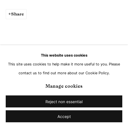
Go
Share
This website uses cookies
This site uses cookies to help make it more useful to you. Please
contact us to find out more about our Cookie Policy.
Manage cookies
Reject non essential
Accept