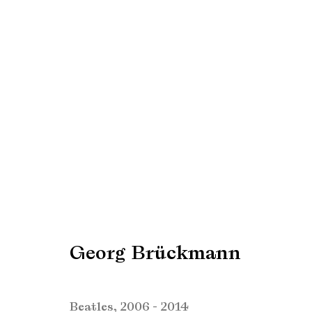
Sebastian Hosu & Georg 
Creating realities
2 September - 1 Octobe
Georg Brückmann
Beatles
,
2006 - 2014
Manage cookies