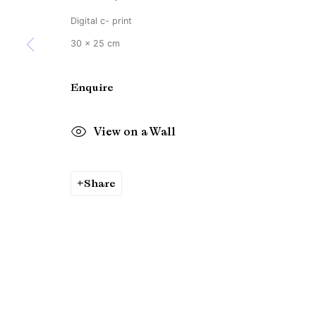
Copyright © Brandt Gallery 2026
Site by Artlogic
Digital c- print
30 x 25 cm
Enquire
View on a Wall
Share