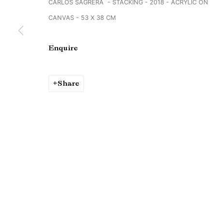
CARLOS SAGRERA - STACKING - 2018 - ACRYLIC ON
Copyright © Brandt Gallery 2026
Site by Artlogic
CANVAS - 53 X 38 CM
Enquire
Share