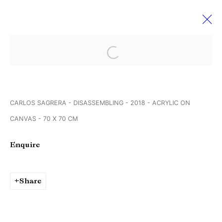
Open a larger version of the followi
Werkschauhalle Rundgang der
Spinnerei Galerien
13 - 15 April 2018
CARLOS SAGRERA - DISASSEMBLING - 2018 - ACRYLIC ON
Leipzig Germany
CANVAS - 70 X 70 CM
Enquire
Manage cookies
Copyright © Brandt Gallery 2026
Share
Site by Artlogic