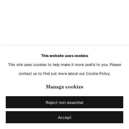
Go
This website uses cookies
This site uses cookies to help make it more useful to you. Please
contact us to find out more about our Cookie Policy.
Manage cookies
Reject non essential
Accept